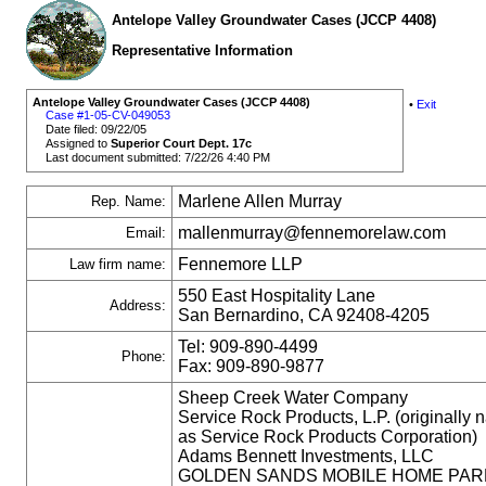
Antelope Valley Groundwater Cases (JCCP 4408)
Representative Information
Antelope Valley Groundwater Cases (JCCP 4408)
•
Exit
Case #1-05-CV-049053
Date filed: 09/22/05
Assigned to
Superior Court Dept. 17c
Last document submitted: 7/22/26 4:40 PM
Marlene Allen Murray
Rep. Name:
mallenmurray@fennemorelaw.com
Email:
Fennemore LLP
Law firm name:
550 East Hospitality Lane
Address:
San Bernardino, CA 92408-4205
Tel: 909-890-4499
Phone:
Fax: 909-890-9877
Sheep Creek Water Company
Service Rock Products, L.P. (originally
as Service Rock Products Corporation)
Adams Bennett Investments, LLC
GOLDEN SANDS MOBILE HOME PAR