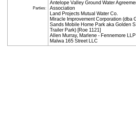
Antelope Valley Ground Water Agreeme
Association
Parties:
Land Projects Mutual Water Co.
Miracle Improvement Corporation (dba 
Sands Mobile Home Park aka Golden 
Trailer Park) [Roe 1121]
Allen Murray, Marlene - Fennemore LLP
Malwa 165 Street LLC