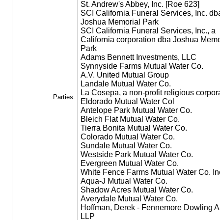
St. Andrew's Abbey, Inc. [Roe 623]
SCI California Funeral Services, Inc. db
Joshua Memorial Park
SCI California Funeral Services, Inc., a
California corporation dba Joshua Memo
Park
Adams Bennett Investments, LLC
Synnyside Farms Mutual Water Co.
A.V. United Mutual Group
Landale Mutual Water Co.
La Cosepa, a non-profit religious corpor
Parties:
Eldorado Mutual Water Col
Antelope Park Mutual Water Co.
Bleich Flat Mutual Water Co.
Tierra Bonita Mutual Water Co.
Colorado Mutual Water Co.
Sundale Mutual Water Co.
Westside Park Mutual Water Co.
Evergreen Mutual Water Co.
White Fence Farms Mutual Water Co. In
Aqua-J Mutual Water Co.
Shadow Acres Mutual Water Co.
Averydale Mutual Water Co.
Hoffman, Derek - Fennemore Dowling A
LLP