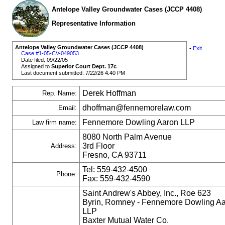
Antelope Valley Groundwater Cases (JCCP 4408)
Representative Information
Antelope Valley Groundwater Cases (JCCP 4408)
•
Exit
Case #1-05-CV-049053
Date filed: 09/22/05
Assigned to
Superior Court Dept. 17c
Last document submitted: 7/22/26 4:40 PM
Derek Hoffman
Rep. Name:
dhoffman@fennemorelaw.com
Email:
Fennemore Dowling Aaron LLP
Law firm name:
8080 North Palm Avenue
3rd Floor
Address:
Fresno, CA 93711
Tel: 559-432-4500
Phone:
Fax: 559-432-4590
Saint Andrew's Abbey, Inc., Roe 623
Byrin, Romney - Fennemore Dowling A
LLP
Baxter Mutual Water Co.