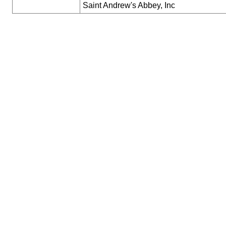
Saint Andrew's Abbey, Inc