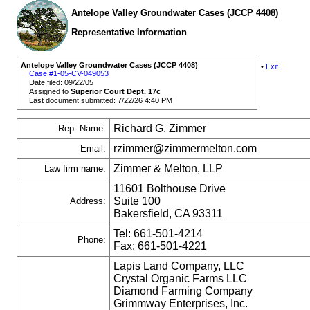
Antelope Valley Groundwater Cases (JCCP 4408)
Representative Information
Antelope Valley Groundwater Cases (JCCP 4408)
•
Exit
Case #1-05-CV-049053
Date filed: 09/22/05
Assigned to
Superior Court Dept. 17c
Last document submitted: 7/22/26 4:40 PM
Richard G. Zimmer
Rep. Name:
rzimmer@zimmermelton.com
Email:
Zimmer & Melton, LLP
Law firm name:
11601 Bolthouse Drive
Suite 100
Address:
Bakersfield, CA 93311
Tel: 661-501-4214
Phone:
Fax: 661-501-4221
Lapis Land Company, LLC
Crystal Organic Farms LLC
Diamond Farming Company
Grimmway Enterprises, Inc.