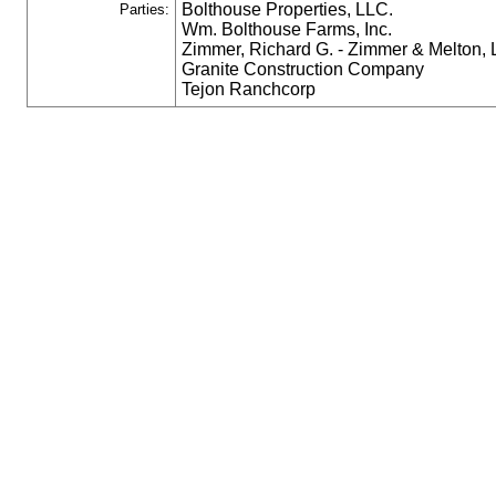
Bolthouse Properties, LLC.
Parties:
Wm. Bolthouse Farms, Inc.
Zimmer, Richard G. - Zimmer & Melton,
Granite Construction Company
Tejon Ranchcorp