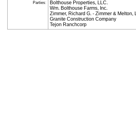
Bolthouse Properties, LLC.
Parties:
Wm. Bolthouse Farms, Inc.
Zimmer, Richard G. - Zimmer & Melton,
Granite Construction Company
Tejon Ranchcorp