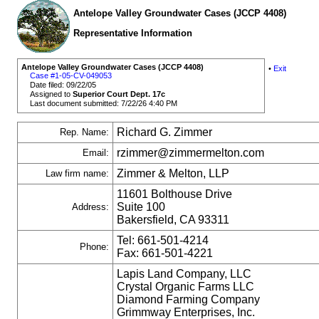
Antelope Valley Groundwater Cases (JCCP 4408)
Representative Information
Antelope Valley Groundwater Cases (JCCP 4408)
•
Exit
Case #1-05-CV-049053
Date filed: 09/22/05
Assigned to
Superior Court Dept. 17c
Last document submitted: 7/22/26 4:40 PM
Richard G. Zimmer
Rep. Name:
rzimmer@zimmermelton.com
Email:
Zimmer & Melton, LLP
Law firm name:
11601 Bolthouse Drive
Suite 100
Address:
Bakersfield, CA 93311
Tel: 661-501-4214
Phone:
Fax: 661-501-4221
Lapis Land Company, LLC
Crystal Organic Farms LLC
Diamond Farming Company
Grimmway Enterprises, Inc.