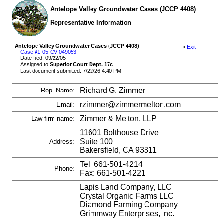
Antelope Valley Groundwater Cases (JCCP 4408)
Representative Information
Antelope Valley Groundwater Cases (JCCP 4408)
•
Exit
Case #1-05-CV-049053
Date filed: 09/22/05
Assigned to
Superior Court Dept. 17c
Last document submitted: 7/22/26 4:40 PM
Richard G. Zimmer
Rep. Name:
rzimmer@zimmermelton.com
Email:
Zimmer & Melton, LLP
Law firm name:
11601 Bolthouse Drive
Suite 100
Address:
Bakersfield, CA 93311
Tel: 661-501-4214
Phone:
Fax: 661-501-4221
Lapis Land Company, LLC
Crystal Organic Farms LLC
Diamond Farming Company
Grimmway Enterprises, Inc.