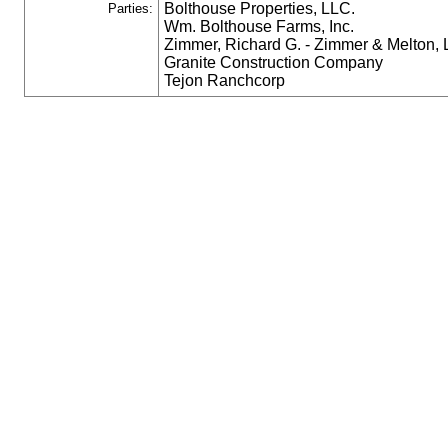
Bolthouse Properties, LLC.
Parties:
Wm. Bolthouse Farms, Inc.
Zimmer, Richard G. - Zimmer & Melton,
Granite Construction Company
Tejon Ranchcorp