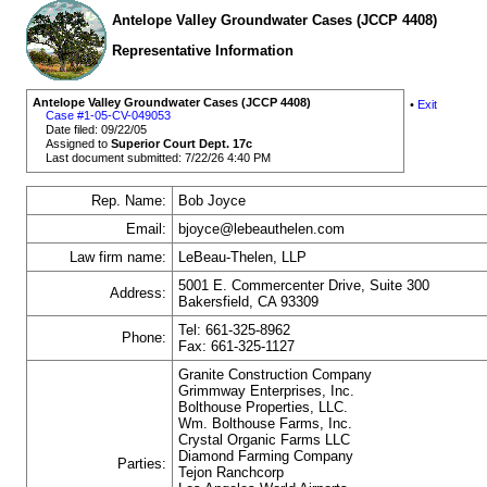
Antelope Valley Groundwater Cases (JCCP 4408)
Representative Information
Antelope Valley Groundwater Cases (JCCP 4408)
•
Exit
Case #1-05-CV-049053
Date filed: 09/22/05
Assigned to
Superior Court Dept. 17c
Last document submitted: 7/22/26 4:40 PM
Rep. Name:
Bob Joyce
Email:
bjoyce@lebeauthelen.com
Law firm name:
LeBeau-Thelen, LLP
5001 E. Commercenter Drive, Suite 300
Address:
Bakersfield, CA 93309
Tel: 661-325-8962
Phone:
Fax: 661-325-1127
Granite Construction Company
Grimmway Enterprises, Inc.
Bolthouse Properties, LLC.
Wm. Bolthouse Farms, Inc.
Crystal Organic Farms LLC
Diamond Farming Company
Parties:
Tejon Ranchcorp