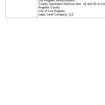
Los Angeles World Airports
County Sanitation Districts Nos. 14 and 20 of Lo
Angeles County
City of Los Angeles
Lapis Land Company, LLC