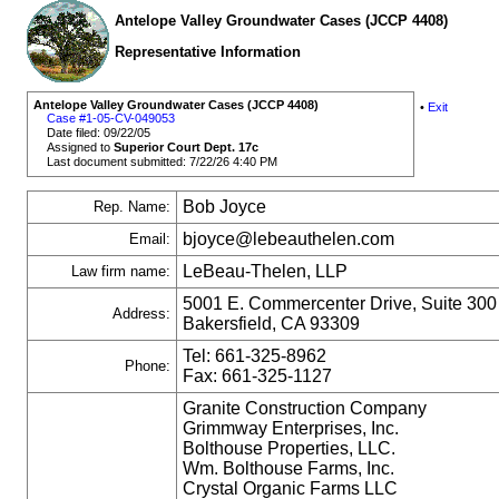
Antelope Valley Groundwater Cases (JCCP 4408)
Representative Information
Antelope Valley Groundwater Cases (JCCP 4408)
•
Exit
Case #1-05-CV-049053
Date filed: 09/22/05
Assigned to
Superior Court Dept. 17c
Last document submitted: 7/22/26 4:40 PM
Bob Joyce
Rep. Name:
bjoyce@lebeauthelen.com
Email:
LeBeau-Thelen, LLP
Law firm name:
5001 E. Commercenter Drive, Suite 300
Address:
Bakersfield, CA 93309
Tel: 661-325-8962
Phone:
Fax: 661-325-1127
Granite Construction Company
Grimmway Enterprises, Inc.
Bolthouse Properties, LLC.
Wm. Bolthouse Farms, Inc.
Crystal Organic Farms LLC