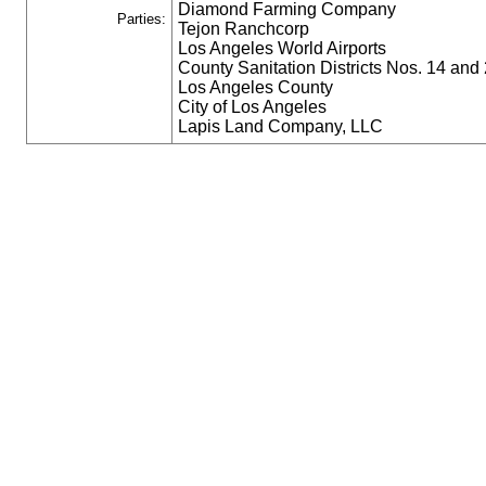
Diamond Farming Company
Parties:
Tejon Ranchcorp
Los Angeles World Airports
County Sanitation Districts Nos. 14 and 
Los Angeles County
City of Los Angeles
Lapis Land Company, LLC