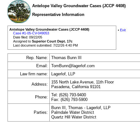
Antelope Valley Groundwater Cases (JCCP 4408)
Representative Information
Antelope Valley Groundwater Cases (JCCP 4408)
•
Exit
Case #1-05-CV-049053
Date filed: 09/22/05
Assigned to
Superior Court Dept. 17c
Last document submitted: 7/22/26 4:40 PM
Rep. Name:
Thomas Bunn III
Email:
TomBunn@lagerlof.com
Law firm name:
Lagerlof, LLP
155 North Lake Avenue, 11th Floor
Address:
Pasadena, California 91101
Tel: (626) 793-9400
Phone:
Fax: (626) 793-5900
Bunn III, Thomas - Lagerlof, LLP
Parties:
Palmdale Water District
Quartz Hill Water District