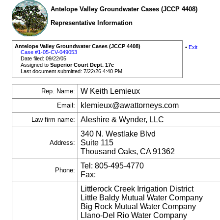
Antelope Valley Groundwater Cases (JCCP 4408)
Representative Information
Antelope Valley Groundwater Cases (JCCP 4408)
•
Exit
Case #1-05-CV-049053
Date filed: 09/22/05
Assigned to
Superior Court Dept. 17c
Last document submitted: 7/22/26 4:40 PM
W Keith Lemieux
Rep. Name:
klemieux@awattorneys.com
Email:
Aleshire & Wynder, LLC
Law firm name:
340 N. Westlake Blvd
Suite 115
Address:
Thousand Oaks, CA 91362
Tel: 805-495-4770
Phone:
Fax:
Littlerock Creek Irrigation District
Little Baldy Mutual Water Company
Big Rock Mutual Water Company
Llano-Del Rio Water Company