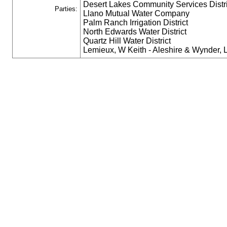
Desert Lakes Community Services Distri
Parties:
Llano Mutual Water Company
Palm Ranch Irrigation District
North Edwards Water District
Quartz Hill Water District
Lemieux, W Keith - Aleshire & Wynder,