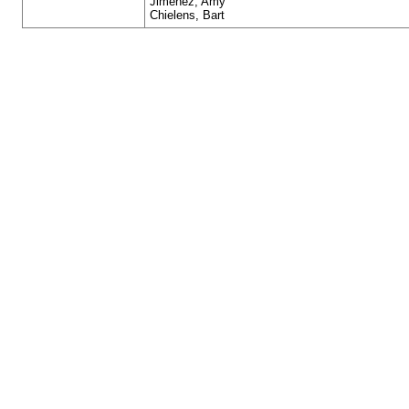
Jimenez, Amy
Chielens, Bart