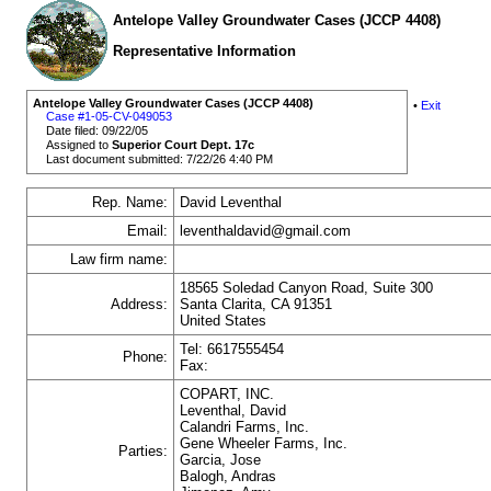
Antelope Valley Groundwater Cases (JCCP 4408)
Representative Information
Antelope Valley Groundwater Cases (JCCP 4408)
•
Exit
Case #1-05-CV-049053
Date filed: 09/22/05
Assigned to
Superior Court Dept. 17c
Last document submitted: 7/22/26 4:40 PM
Rep. Name:
David Leventhal
Email:
leventhaldavid@gmail.com
Law firm name:
18565 Soledad Canyon Road, Suite 300
Address:
Santa Clarita, CA 91351
United States
Tel: 6617555454
Phone:
Fax:
COPART, INC.
Leventhal, David
Calandri Farms, Inc.
Gene Wheeler Farms, Inc.
Parties:
Garcia, Jose
Balogh, Andras