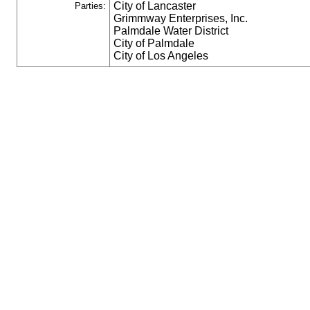
City of Lancaster
Parties:
Grimmway Enterprises, Inc.
Palmdale Water District
City of Palmdale
City of Los Angeles