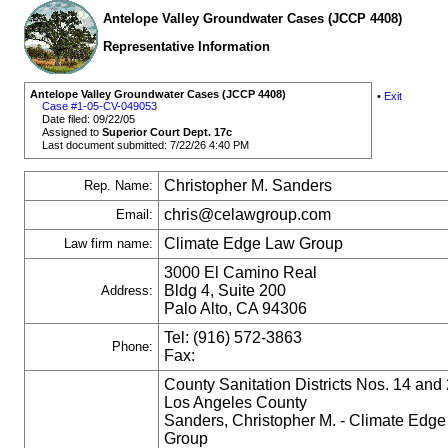
Antelope Valley Groundwater Cases (JCCP 4408)
Representative Information
Antelope Valley Groundwater Cases (JCCP 4408)
•
Exit
Case #1-05-CV-049053
Date filed: 09/22/05
Assigned to
Superior Court Dept. 17c
Last document submitted: 7/22/26 4:40 PM
Christopher M. Sanders
Rep. Name:
chris@celawgroup.com
Email:
Climate Edge Law Group
Law firm name:
3000 El Camino Real
Bldg 4, Suite 200
Address:
Palo Alto, CA 94306
Tel: (916) 572-3863
Phone:
Fax:
County Sanitation Districts Nos. 14 and 
Los Angeles County
Sanders, Christopher M. - Climate Edg
Group