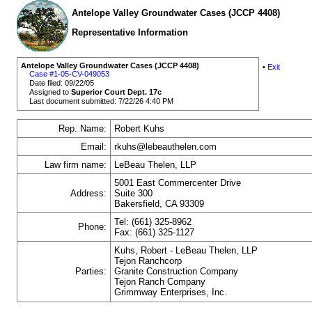
Antelope Valley Groundwater Cases (JCCP 4408)
Representative Information
Antelope Valley Groundwater Cases (JCCP 4408)
•
Exit
Case #1-05-CV-049053
Date filed: 09/22/05
Assigned to
Superior Court Dept. 17c
Last document submitted: 7/22/26 4:40 PM
Rep. Name:
Robert Kuhs
Email:
rkuhs@lebeauthelen.com
Law firm name:
LeBeau Thelen, LLP
5001 East Commercenter Drive
Address:
Suite 300
Bakersfield, CA 93309
Tel: (661) 325-8962
Phone:
Fax: (661) 325-1127
Kuhs, Robert - LeBeau Thelen, LLP
Tejon Ranchcorp
Parties:
Granite Construction Company
Tejon Ranch Company
Grimmway Enterprises, Inc.