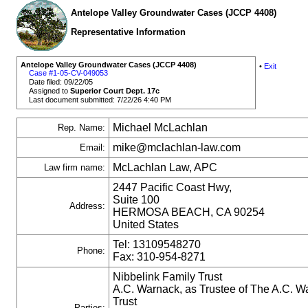
Antelope Valley Groundwater Cases (JCCP 4408)
Representative Information
Antelope Valley Groundwater Cases (JCCP 4408)
•
Exit
Case #1-05-CV-049053
Date filed: 09/22/05
Assigned to
Superior Court Dept. 17c
Last document submitted: 7/22/26 4:40 PM
Michael McLachlan
Rep. Name:
mike@mclachlan-law.com
Email:
McLachlan Law, APC
Law firm name:
2447 Pacific Coast Hwy,
Suite 100
Address:
HERMOSA BEACH, CA 90254
United States
Tel: 13109548270
Phone:
Fax: 310-954-8271
Nibbelink Family Trust
A.C. Warnack, as Trustee of The A.C. W
Trust
Parties: