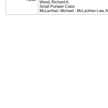
Wood, Richard A.
Small Pumper Class
McLachlan, Michael - McLachlan Law, 