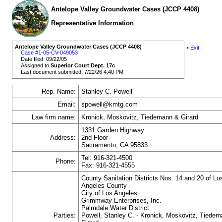
Antelope Valley Groundwater Cases (JCCP 4408)
Representative Information
Antelope Valley Groundwater Cases (JCCP 4408)
•
Exit
Case #1-05-CV-049053
Date filed: 09/22/05
Assigned to
Superior Court Dept. 17c
Last document submitted: 7/22/26 4:40 PM
Rep. Name:
Stanley C. Powell
Email:
spowell@kmtg.com
Law firm name:
Kronick, Moskovitz, Tiedemann & Girard
1331 Garden Highway
Address:
2nd Floor
Sacramento, CA 95833
Tel: 916-321-4500
Phone:
Fax: 916-321-4555
County Sanitation Districts Nos. 14 and 20 of Lo
Angeles County
City of Los Angeles
Grimmway Enterprises, Inc.
Palmdale Water District
Parties:
Powell, Stanley C. - Kronick, Moskovitz, Tiede