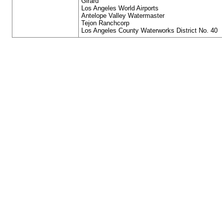
Girard
Los Angeles World Airports
Antelope Valley Watermaster
Tejon Ranchcorp
Los Angeles County Waterworks District No. 40