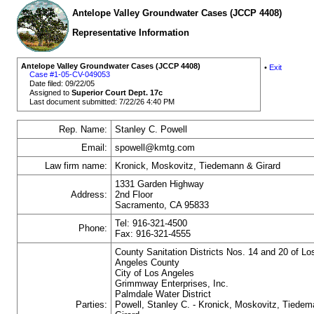
Antelope Valley Groundwater Cases (JCCP 4408)
Representative Information
Antelope Valley Groundwater Cases (JCCP 4408)
•
Exit
Case #1-05-CV-049053
Date filed: 09/22/05
Assigned to
Superior Court Dept. 17c
Last document submitted: 7/22/26 4:40 PM
Rep. Name:
Stanley C. Powell
Email:
spowell@kmtg.com
Law firm name:
Kronick, Moskovitz, Tiedemann & Girard
1331 Garden Highway
Address:
2nd Floor
Sacramento, CA 95833
Tel: 916-321-4500
Phone:
Fax: 916-321-4555
County Sanitation Districts Nos. 14 and 20 of Lo
Angeles County
City of Los Angeles
Grimmway Enterprises, Inc.
Palmdale Water District
Parties:
Powell, Stanley C. - Kronick, Moskovitz, Tiede