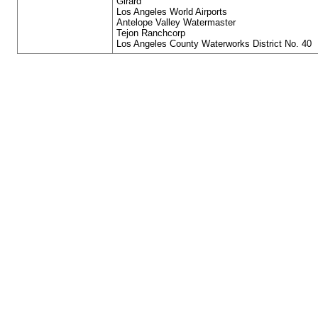
Girard
Los Angeles World Airports
Antelope Valley Watermaster
Tejon Ranchcorp
Los Angeles County Waterworks District No. 40