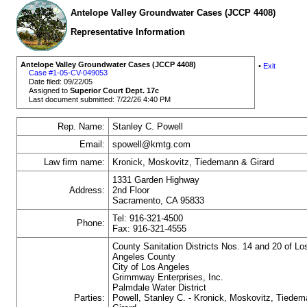
Antelope Valley Groundwater Cases (JCCP 4408)
Representative Information
Antelope Valley Groundwater Cases (JCCP 4408)
•
Exit
Case #1-05-CV-049053
Date filed: 09/22/05
Assigned to
Superior Court Dept. 17c
Last document submitted: 7/22/26 4:40 PM
Rep. Name:
Stanley C. Powell
Email:
spowell@kmtg.com
Law firm name:
Kronick, Moskovitz, Tiedemann & Girard
1331 Garden Highway
Address:
2nd Floor
Sacramento, CA 95833
Tel: 916-321-4500
Phone:
Fax: 916-321-4555
County Sanitation Districts Nos. 14 and 20 of Lo
Angeles County
City of Los Angeles
Grimmway Enterprises, Inc.
Palmdale Water District
Parties:
Powell, Stanley C. - Kronick, Moskovitz, Tiede