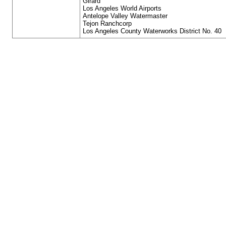
Girard
Los Angeles World Airports
Antelope Valley Watermaster
Tejon Ranchcorp
Los Angeles County Waterworks District No. 40