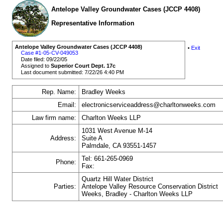
Antelope Valley Groundwater Cases (JCCP 4408)
Representative Information
Antelope Valley Groundwater Cases (JCCP 4408)
•
Exit
Case #1-05-CV-049053
Date filed: 09/22/05
Assigned to
Superior Court Dept. 17c
Last document submitted: 7/22/26 4:40 PM
Rep. Name:
Bradley Weeks
Email:
electronicserviceaddress@charltonweeks.com
Law firm name:
Charlton Weeks LLP
1031 West Avenue M-14
Address:
Suite A
Palmdale, CA 93551-1457
Tel: 661-265-0969
Phone:
Fax:
Quartz Hill Water District
Parties:
Antelope Valley Resource Conservation District
Weeks, Bradley - Charlton Weeks LLP