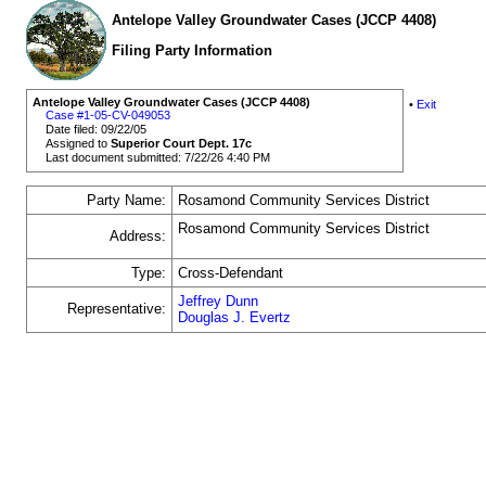
Antelope Valley Groundwater Cases (JCCP 4408)
Filing Party Information
Antelope Valley Groundwater Cases (JCCP 4408)
•
Exit
Case #1-05-CV-049053
Date filed: 09/22/05
Assigned to
Superior Court Dept. 17c
Last document submitted: 7/22/26 4:40 PM
Party Name:
Rosamond Community Services District
Rosamond Community Services District
Address:
Type:
Cross-Defendant
Jeffrey Dunn
Representative:
Douglas J. Evertz