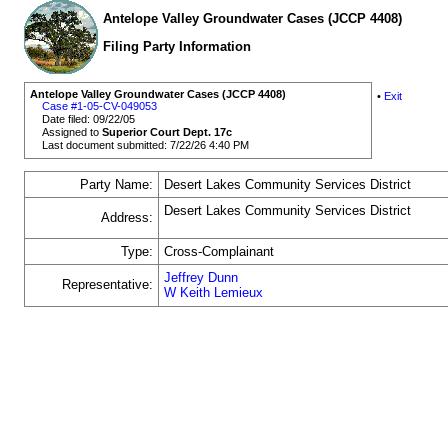
Antelope Valley Groundwater Cases (JCCP 4408)
Filing Party Information
Antelope Valley Groundwater Cases (JCCP 4408)
•
Exit
Case #1-05-CV-049053
Date filed: 09/22/05
Assigned to
Superior Court Dept. 17c
Last document submitted: 7/22/26 4:40 PM
Party Name:
Desert Lakes Community Services District
Desert Lakes Community Services District
Address:
Type:
Cross-Complainant
Jeffrey Dunn
Representative:
W Keith Lemieux