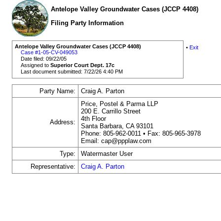
Antelope Valley Groundwater Cases (JCCP 4408)
Filing Party Information
Antelope Valley Groundwater Cases (JCCP 4408)
•
Exit
Case #1-05-CV-049053
Date filed: 09/22/05
Assigned to
Superior Court Dept. 17c
Last document submitted: 7/22/26 4:40 PM
Party Name:
Craig A. Parton
Price, Postel & Parma LLP
200 E. Carrillo Street
4th Floor
Address:
Santa Barbara, CA 93101
Phone: 805-962-0011 • Fax: 805-965-3978
Email: cap@ppplaw.com
Type:
Watermaster User
Representative:
Craig A. Parton