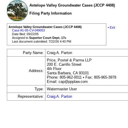
Antelope Valley Groundwater Cases (JCCP 4408)
Filing Party Information
Antelope Valley Groundwater Cases (JCCP 4408)
•
Exit
Case #1-05-CV-049053
Date filed: 09/22/05
Assigned to
Superior Court Dept. 17c
Last document submitted: 7/22/26 4:40 PM
Party Name:
Craig A. Parton
Price, Postel & Parma LLP
200 E. Carrillo Street
4th Floor
Address:
Santa Barbara, CA 93101
Phone: 805-962-0011 • Fax: 805-965-3978
Email: cap@ppplaw.com
Type:
Watermaster User
Representative:
Craig A. Parton