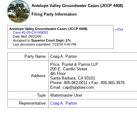
Antelope Valley Groundwater Cases (JCCP 4408)
Filing Party Information
Antelope Valley Groundwater Cases (JCCP 4408)
•
Exit
Case #1-05-CV-049053
Date filed: 09/22/05
Assigned to
Superior Court Dept. 17c
Last document submitted: 7/22/26 4:40 PM
Party Name:
Craig A. Parton
Price, Postel & Parma LLP
200 E. Carrillo Street
4th Floor
Address:
Santa Barbara, CA 93101
Phone: 805-962-0011 • Fax: 805-965-3978
Email: cap@ppplaw.com
Type:
Watermaster User
Representative:
Craig A. Parton