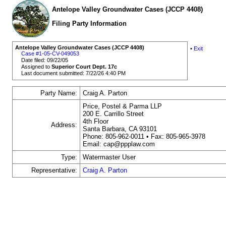
Antelope Valley Groundwater Cases (JCCP 4408)
Filing Party Information
Antelope Valley Groundwater Cases (JCCP 4408)
•
Exit
Case #1-05-CV-049053
Date filed: 09/22/05
Assigned to
Superior Court Dept. 17c
Last document submitted: 7/22/26 4:40 PM
Party Name:
Craig A. Parton
Price, Postel & Parma LLP
200 E. Carrillo Street
4th Floor
Address:
Santa Barbara, CA 93101
Phone: 805-962-0011 • Fax: 805-965-3978
Email: cap@ppplaw.com
Type:
Watermaster User
Representative:
Craig A. Parton