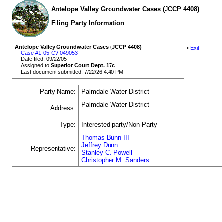
Antelope Valley Groundwater Cases (JCCP 4408)
Filing Party Information
Antelope Valley Groundwater Cases (JCCP 4408)
•
Exit
Case #1-05-CV-049053
Date filed: 09/22/05
Assigned to
Superior Court Dept. 17c
Last document submitted: 7/22/26 4:40 PM
Party Name:
Palmdale Water District
Palmdale Water District
Address:
Type:
Interested party/Non-Party
Thomas Bunn III
Jeffrey Dunn
Representative:
Stanley C. Powell
Christopher M. Sanders