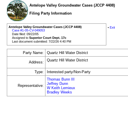
Antelope Valley Groundwater Cases (JCCP 4408)
Filing Party Information
Antelope Valley Groundwater Cases (JCCP 4408)
•
Exit
Case #1-05-CV-049053
Date filed: 09/22/05
Assigned to
Superior Court Dept. 17c
Last document submitted: 7/22/26 4:40 PM
Party Name:
Quartz Hill Water District
Quartz Hill Water District
Address:
Type:
Interested party/Non-Party
Thomas Bunn III
Jeffrey Dunn
Representative:
W Keith Lemieux
Bradley Weeks