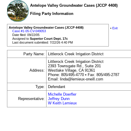
Antelope Valley Groundwater Cases (JCCP 4408)
Filing Party Information
Antelope Valley Groundwater Cases (JCCP 4408)
•
Exit
Case #1-05-CV-049053
Date filed: 09/22/05
Assigned to
Superior Court Dept. 17c
Last document submitted: 7/22/26 4:40 PM
Party Name:
Littlerock Creek Irrigation District
Littlerock Creek Irrigation District
2393 Townsgate Rd., Suite 201
Address:
Westlake Village, CA 91361
Phone: 805/495-4770 • Fax: 805/495-2787
Email: linda@lemieux-oneill.com
Type:
Defendant
Michelle Doerfler
Representative:
Jeffrey Dunn
W Keith Lemieux