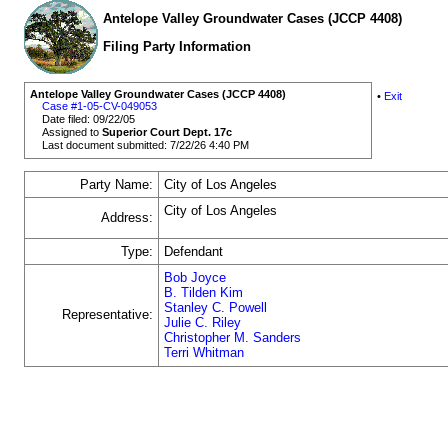
Antelope Valley Groundwater Cases (JCCP 4408)
Filing Party Information
Antelope Valley Groundwater Cases (JCCP 4408)
•
Exit
Case #1-05-CV-049053
Date filed: 09/22/05
Assigned to
Superior Court Dept. 17c
Last document submitted: 7/22/26 4:40 PM
Party Name:
City of Los Angeles
City of Los Angeles
Address:
Type:
Defendant
Bob Joyce
B. Tilden Kim
Stanley C. Powell
Representative:
Julie C. Riley
Christopher M. Sanders
Terri Whitman