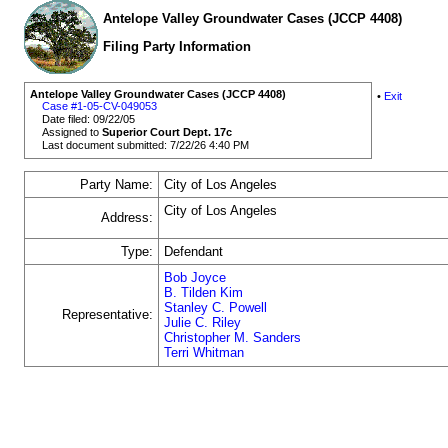
Antelope Valley Groundwater Cases (JCCP 4408)
Filing Party Information
Antelope Valley Groundwater Cases (JCCP 4408)
•
Exit
Case #1-05-CV-049053
Date filed: 09/22/05
Assigned to
Superior Court Dept. 17c
Last document submitted: 7/22/26 4:40 PM
Party Name:
City of Los Angeles
City of Los Angeles
Address:
Type:
Defendant
Bob Joyce
B. Tilden Kim
Stanley C. Powell
Representative:
Julie C. Riley
Christopher M. Sanders
Terri Whitman