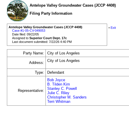
Antelope Valley Groundwater Cases (JCCP 4408)
Filing Party Information
Antelope Valley Groundwater Cases (JCCP 4408)
•
Exit
Case #1-05-CV-049053
Date filed: 09/22/05
Assigned to
Superior Court Dept. 17c
Last document submitted: 7/22/26 4:40 PM
Party Name:
City of Los Angeles
City of Los Angeles
Address:
Type:
Defendant
Bob Joyce
B. Tilden Kim
Stanley C. Powell
Representative:
Julie C. Riley
Christopher M. Sanders
Terri Whitman