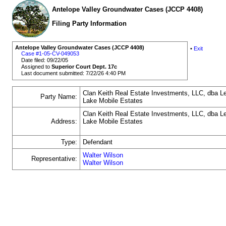
Antelope Valley Groundwater Cases (JCCP 4408)
Filing Party Information
Antelope Valley Groundwater Cases (JCCP 4408)
•
Exit
Case #1-05-CV-049053
Date filed: 09/22/05
Assigned to
Superior Court Dept. 17c
Last document submitted: 7/22/26 4:40 PM
Clan Keith Real Estate Investments, LLC, dba L
Party Name:
Lake Mobile Estates
Clan Keith Real Estate Investments, LLC, dba L
Address:
Lake Mobile Estates
Type:
Defendant
Walter Wilson
Representative:
Walter Wilson