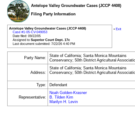
Antelope Valley Groundwater Cases (JCCP 4408)
Filing Party Information
Antelope Valley Groundwater Cases (JCCP 4408)
•
Exit
Case #1-05-CV-049053
Date filed: 09/22/05
Assigned to
Superior Court Dept. 17c
Last document submitted: 7/22/26 4:40 PM
State of California; Santa Monica Mountains
Party Name:
Conservancy; 50th District Agricultural Associati
State of California; Santa Monica Mountains
Address:
Conservancy; 50th District Agricultural Associati
Type:
Defendant
Noah Golden-Krasner
Representative:
B. Tilden Kim
Marilyn H. Levin