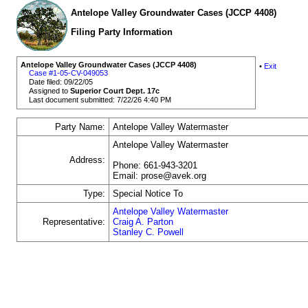
Antelope Valley Groundwater Cases (JCCP 4408)
Filing Party Information
Antelope Valley Groundwater Cases (JCCP 4408)
•
Exit
Case #1-05-CV-049053
Date filed: 09/22/05
Assigned to
Superior Court Dept. 17c
Last document submitted: 7/22/26 4:40 PM
Party Name:
Antelope Valley Watermaster
Antelope Valley Watermaster
Address:
Phone: 661-943-3201
Email: prose@avek.org
Type:
Special Notice To
Antelope Valley Watermaster
Representative:
Craig A. Parton
Stanley C. Powell