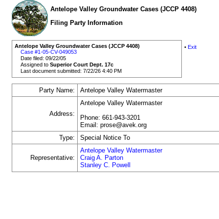
Antelope Valley Groundwater Cases (JCCP 4408)
Filing Party Information
Antelope Valley Groundwater Cases (JCCP 4408)
•
Exit
Case #1-05-CV-049053
Date filed: 09/22/05
Assigned to
Superior Court Dept. 17c
Last document submitted: 7/22/26 4:40 PM
Party Name:
Antelope Valley Watermaster
Antelope Valley Watermaster
Address:
Phone: 661-943-3201
Email: prose@avek.org
Type:
Special Notice To
Antelope Valley Watermaster
Representative:
Craig A. Parton
Stanley C. Powell