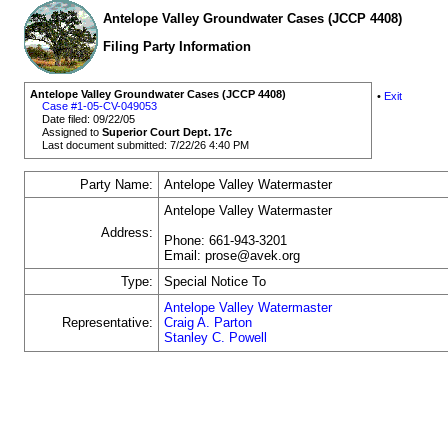
Antelope Valley Groundwater Cases (JCCP 4408)
Filing Party Information
Antelope Valley Groundwater Cases (JCCP 4408)
•
Exit
Case #1-05-CV-049053
Date filed: 09/22/05
Assigned to
Superior Court Dept. 17c
Last document submitted: 7/22/26 4:40 PM
Party Name:
Antelope Valley Watermaster
Antelope Valley Watermaster
Address:
Phone: 661-943-3201
Email: prose@avek.org
Type:
Special Notice To
Antelope Valley Watermaster
Representative:
Craig A. Parton
Stanley C. Powell