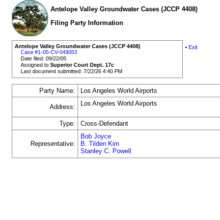
Antelope Valley Groundwater Cases (JCCP 4408)
Filing Party Information
Antelope Valley Groundwater Cases (JCCP 4408)
•
Exit
Case #1-05-CV-049053
Date filed: 09/22/05
Assigned to
Superior Court Dept. 17c
Last document submitted: 7/22/26 4:40 PM
Party Name:
Los Angeles World Airports
Los Angeles World Airports
Address:
Type:
Cross-Defendant
Bob Joyce
Representative:
B. Tilden Kim
Stanley C. Powell