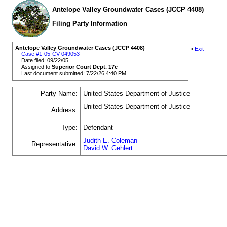
Antelope Valley Groundwater Cases (JCCP 4408)
Filing Party Information
Antelope Valley Groundwater Cases (JCCP 4408)
•
Exit
Case #1-05-CV-049053
Date filed: 09/22/05
Assigned to
Superior Court Dept. 17c
Last document submitted: 7/22/26 4:40 PM
Party Name:
United States Department of Justice
United States Department of Justice
Address:
Type:
Defendant
Judith E. Coleman
Representative:
David W. Gehlert