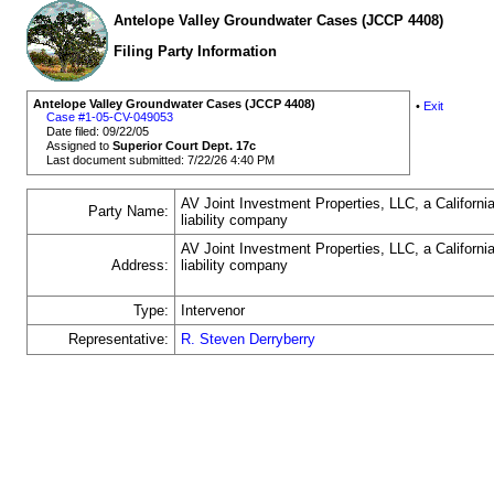
Antelope Valley Groundwater Cases (JCCP 4408)
Filing Party Information
Antelope Valley Groundwater Cases (JCCP 4408)
•
Exit
Case #1-05-CV-049053
Date filed: 09/22/05
Assigned to
Superior Court Dept. 17c
Last document submitted: 7/22/26 4:40 PM
AV Joint Investment Properties, LLC, a California
Party Name:
liability company
AV Joint Investment Properties, LLC, a California
Address:
liability company
Type:
Intervenor
Representative:
R. Steven Derryberry