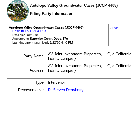
Antelope Valley Groundwater Cases (JCCP 4408)
Filing Party Information
Antelope Valley Groundwater Cases (JCCP 4408)
•
Exit
Case #1-05-CV-049053
Date filed: 09/22/05
Assigned to
Superior Court Dept. 17c
Last document submitted: 7/22/26 4:40 PM
AV Joint Investment Properties, LLC, a California
Party Name:
liability company
AV Joint Investment Properties, LLC, a California
Address:
liability company
Type:
Intervenor
Representative:
R. Steven Derryberry