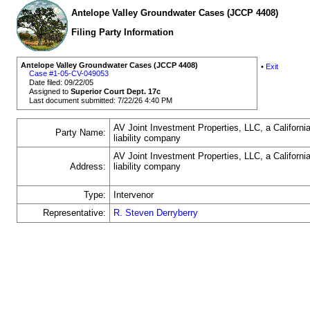
Antelope Valley Groundwater Cases (JCCP 4408)
Filing Party Information
Antelope Valley Groundwater Cases (JCCP 4408)
•
Exit
Case #1-05-CV-049053
Date filed: 09/22/05
Assigned to
Superior Court Dept. 17c
Last document submitted: 7/22/26 4:40 PM
AV Joint Investment Properties, LLC, a California
Party Name:
liability company
AV Joint Investment Properties, LLC, a California
Address:
liability company
Type:
Intervenor
Representative:
R. Steven Derryberry