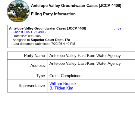
Antelope Valley Groundwater Cases (JCCP 4408)
Filing Party Information
Antelope Valley Groundwater Cases (JCCP 4408)
•
Exit
Case #1-05-CV-049053
Date filed: 09/22/05
Assigned to
Superior Court Dept. 17c
Last document submitted: 7/22/26 4:40 PM
Party Name:
Antelope Valley East-Kern Water Agency
Antelope Valley East-Kern Water Agency
Address:
Type:
Cross-Complainant
William Brunick
Representative:
B. Tilden Kim