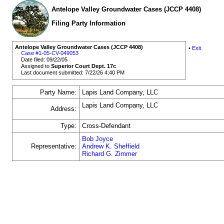
Antelope Valley Groundwater Cases (JCCP 4408)
Filing Party Information
Antelope Valley Groundwater Cases (JCCP 4408)
•
Exit
Case #1-05-CV-049053
Date filed: 09/22/05
Assigned to
Superior Court Dept. 17c
Last document submitted: 7/22/26 4:40 PM
Party Name:
Lapis Land Company, LLC
Lapis Land Company, LLC
Address:
Type:
Cross-Defendant
Bob Joyce
Representative:
Andrew K. Sheffield
Richard G. Zimmer