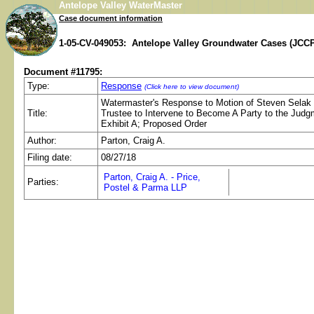
Antelope Valley WaterMaster
Case document information
1-05-CV-049053: Antelope Valley Groundwater Cases (JCCP
Document #11795:
Type:
Response
(Click here to view document)
Watermaster's Response to Motion of Steven Selak
Title:
Trustee to Intervene to Become A Party to the Jud
Exhibit A; Proposed Order
Author:
Parton, Craig A.
Filing date:
08/27/18
Parton, Craig A. - Price,
Parties:
Postel & Parma LLP