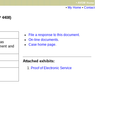
• AVGW Home
•
My Home
•
Contact
 4408)
File a response to this document
.
On-line documents
.
 as
Case home page
.
gment and
Attached exhibits:
Proof of Electronic Service