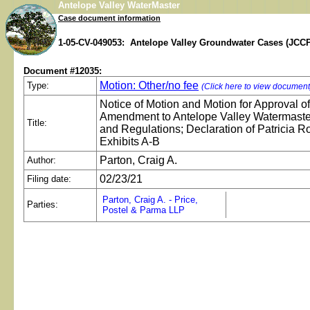
Antelope Valley WaterMaster
Case document information
1-05-CV-049053: Antelope Valley Groundwater Cases (JCCP
Document #12035:
Motion: Other/no fee
Type:
(Click here to view document
Notice of Motion and Motion for Approval o
Amendment to Antelope Valley Watermaste
Title:
and Regulations; Declaration of Patricia R
Exhibits A-B
Parton, Craig A.
Author:
02/23/21
Filing date:
Parton, Craig A. - Price,
Parties:
Postel & Parma LLP