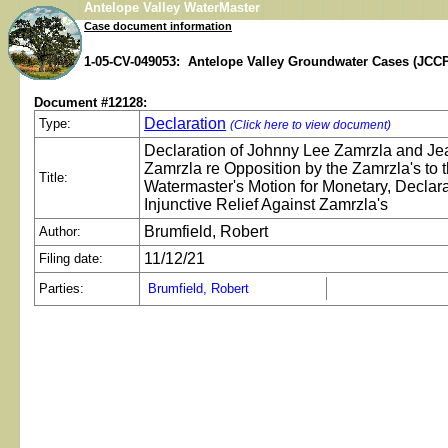
Antelope Valley WaterMaster
Case document information
1-05-CV-049053: Antelope Valley Groundwater Cases (JCCP
Document #12128:
Declaration
Type:
(Click here to view document)
Declaration of Johnny Lee Zamrzla and Je
Zamrzla re Opposition by the Zamrzla's to 
Title:
Watermaster's Motion for Monetary, Declar
Injunctive Relief Against Zamrzla's
Brumfield, Robert
Author:
11/12/21
Filing date:
Parties:
Brumfield, Robert