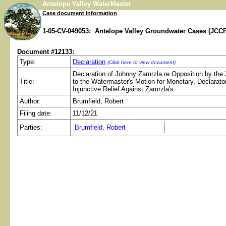
Antelope Valley WaterMaster
Case document information
1-05-CV-049053: Antelope Valley Groundwater Cases (JCCP
Document #12133:
Type:
Declaration
(Click here to view document)
Declaration of Johnny Zamrzla re Opposition by the
Title:
to the Watermaster's Motion for Monetary, Declarato
Injunctive Relief Against Zamrzla's
Author:
Brumfield, Robert
Filing date:
11/12/21
Parties:
Brumfield, Robert