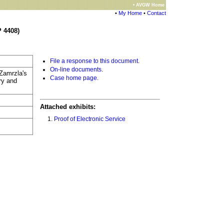
• AVGW Home
•
My Home
•
Contact
 4408)
File a response to this document
.
On-line documents
.
 Zamrzla's
Case home page
.
ry and
Attached exhibits:
Proof of Electronic Service