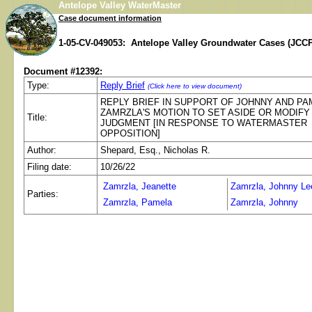
Antelope Valley WaterMaster
Case document information
1-05-CV-049053: Antelope Valley Groundwater Cases (JCCP
Document #12392:
Type:
Reply Brief
(Click here to view document)
REPLY BRIEF IN SUPPORT OF JOHNNY AND PA
ZAMRZLA'S MOTION TO SET ASIDE OR MODIFY
Title:
JUDGMENT [IN RESPONSE TO WATERMASTER
OPPOSITION]
Author:
Shepard, Esq., Nicholas R.
Filing date:
10/26/22
Zamrzla, Jeanette
Zamrzla, Johnny Le
Parties:
Zamrzla, Pamela
Zamrzla, Johnny