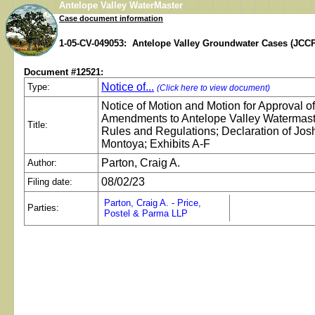
Antelope Valley WaterMaster
Case document information
1-05-CV-049053: Antelope Valley Groundwater Cases (JCCP
Document #12521:
Notice of...
Type:
(Click here to view document)
Notice of Motion and Motion for Approval o
Amendments to Antelope Valley Watermast
Title:
Rules and Regulations; Declaration of Jos
Montoya; Exhibits A-F
Parton, Craig A.
Author:
08/02/23
Filing date:
Parton, Craig A. - Price,
Parties:
Postel & Parma LLP