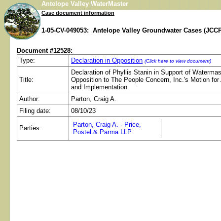
Antelope Valley WaterMaster
Case document information
1-05-CV-049053: Antelope Valley Groundwater Cases (JCCP
Document #12528:
Type:
Declaration in Opposition
(Click here to view document)
Declaration of Phyllis Stanin in Support of Watermas
Title:
Opposition to The People Concern, Inc.'s Motion for
and Implementation
Author:
Parton, Craig A.
Filing date:
08/10/23
Parton, Craig A. - Price,
Parties:
Postel & Parma LLP