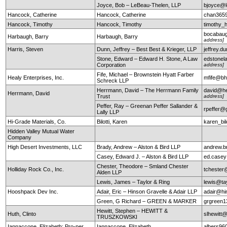
Joyce, Bob – LeBeau-Thelen, LLP
bjoyce@l
Hancock, Catherine
Hancock, Catherine
chan365
Hancock, Timothy
Hancock, Timothy
timothy
bocabau
Harbaugh, Barry
Harbaugh, Barry
address]
Harris, Steven
Dunn, Jeffrey – Best Best & Krieger, LLP
jeffrey.
Stone, Edward – Edward H. Stone, A Law
edstonel
Corporation
address]
Fife, Michael – Brownstein Hyatt Farber
Healy Enterprises, Inc.
mfife@bh
Schreck LLP
Herrmann, David – The Herrmann Family
david@he
Herrmann, David
Trust
address]
Peffer, Ray – Greenan Peffer Sallander &
rpeffer@
Lally LLP
Hi-Grade Materials, Co.
Bilotti, Karen
karen_bi
Hidden Valley Mutual Water
Company
High Desert Investments, LLC
Brady, Andrew – Alston & Bird LLP
andrew.b
Casey, Edward J. – Alston & Bird LLP
ed.case
Chester, Theodore – Smland Chester
Holliday Rock Co., Inc.
tchester
Alden LLP
Lewis, James – Taylor & Ring
lewis@ta
Hooshpack Dev Inc.
Adair, Eric – Hinson Gravelle & Adair LLP
adair@hi
Green, G Richard – GREEN & MARKER
grgreen
Hewitt, Stephen – HEWITT &
Huth, Clinto
slhewitt@
TRUSZKOWSKI
Iannaccone, Elizabeth: Pro-per
Iannaccone, Elizabeth
albers9