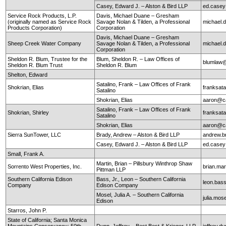
Casey, Edward J. – Alston & Bird LLP
ed.case
Service Rock Products, L.P.
Davis, Michael Duane – Gresham
(originally named as Service Rock
Savage Nolan & Tilden, a Professional
michael
Products Corporation)
Corporation
Davis, Michael Duane – Gresham
Sheep Creek Water Company
Savage Nolan & Tilden, a Professional
michael
Corporation
Sheldon R. Blum, Trustee for the
Blum, Sheldon R. – Law Offices of
blumlaw@
Sheldon R. Blum Trust
Sheldon R. Blum
Shelton, Edward
Satalino, Frank – Law Offices of Frank
Shokrian, Elias
franksata
Satalino
Shokrian, Elias
aaron@ca
Satalino, Frank – Law Offices of Frank
Shokrian, Shirley
franksata
Satalino
Shokrian, Elias
aaron@ca
Sierra SunTower, LLC
Brady, Andrew – Alston & Bird LLP
andrew.b
Casey, Edward J. – Alston & Bird LLP
ed.case
Small, Frank A.
Martin, Brian – Pillsbury Winthrop Shaw
Sorrento West Properties, Inc.
brian.mar
Pittman LLP
Southern California Edison
Bass, Jr., Leon – Southern California
leon.ba
Company
Edison Company
Mosel, Julia A. – Southern California
julia.mo
Edison
Starros, John P.
State of California; Santa Monica
Mountains Conservancy; 50th
Dunn, Jeffrey – Best Best & Krieger, LLP
jeffrey.