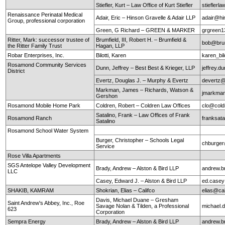
Stiefler, Kurt – Law Office of Kurt Stiefler
stieflerl
Renaissance Perinatal Medical
Adair, Eric – Hinson Gravelle & Adair LLP
adair@hi
Group, professional corporation
Green, G Richard – GREEN & MARKER
grgreen
Ritter, Mark: successor trustee of
Brumfield, III, Robert H. – Brumfield &
bob@brum
the Ritter Family Trust
Hagan, LLP
Robar Enterprises, Inc.
Bilotti, Karen
karen_bi
Rosamond Community Services
Dunn, Jeffrey – Best Best & Krieger, LLP
jeffrey.
District
Evertz, Douglas J. – Murphy & Evertz
devertz
Markman, James – Richards, Watson &
jmarkma
Gershon
Rosamond Mobile Home Park
Coldren, Robert – Coldren Law Offices
clo@cold
Satalino, Frank – Law Offices of Frank
Rosamond Ranch
franksata
Satalino
Rosamond School Water System
Burger, Christopher – Schools Legal
chburger
Service
Rose Villa Apartments
SGS Antelope Valley Development
Brady, Andrew – Alston & Bird LLP
andrew.b
LLC
Casey, Edward J. – Alston & Bird LLP
ed.case
SHAKIB, KAMRAM
Shokrian, Elias – Califco
elias@ca
Davis, Michael Duane – Gresham
Saint Andrew's Abbey, Inc., Roe
Savage Nolan & Tilden, a Professional
michael
623
Corporation
Sempra Energy
Brady, Andrew – Alston & Bird LLP
andrew.b