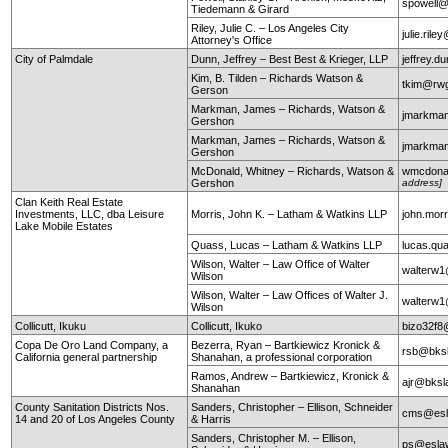
spowell
Tiedemann & Girard
Riley, Julie C. – Los Angeles City
julie.ril
Attorney's Office
City of Palmdale
Dunn, Jeffrey – Best Best & Krieger, LLP
jeffrey.
Kim, B. Tilden – Richards Watson &
tkim@rw
Gerson
Markman, James – Richards, Watson &
jmarkma
Gershon
Markman, James – Richards, Watson &
jmarkma
Gershon
McDonald, Whitney – Richards, Watson &
wmcdona
Gershon
address]
Clan Keith Real Estate
Investments, LLC, dba Leisure
Morris, John K. – Latham & Watkins LLP
john.mor
Lake Mobile Estates
Quass, Lucas – Latham & Watkins LLP
lucas.q
Wilson, Walter – Law Office of Walter
walterw
Wilson
Wilson, Walter – Law Offices of Walter J.
walterw
Wilson
Collicutt, Ikuku
Collicutt, Ikuko
bizo32f8
Copa De Oro Land Company, a
Bezerra, Ryan – Bartkiewicz Kronick &
rsb@bks
California general partnership
Shanahan, a professional corporation
Ramos, Andrew – Bartkiewicz, Kronick &
ajr@bksl
Shanahan
County Sanitation Districts Nos.
Sanders, Christopher – Ellison, Schneider
cms@esl
14 and 20 of Los Angeles County
& Harris
Sanders, Christopher M. – Ellison,
ps@esla