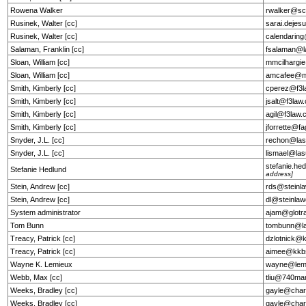
Rowena Walker
rwalker@sc
Rusinek, Walter [cc]
sarai.deje
Rusinek, Walter [cc]
calendarin
Salaman, Franklin [cc]
fsalaman@l
Sloan, William [cc]
mmcilhargi
Sloan, William [cc]
amcafee@m
Smith, Kimberly [cc]
cperez@f3l
Smith, Kimberly [cc]
jsalt@f3law
Smith, Kimberly [cc]
agil@f3law
Smith, Kimberly [cc]
jforrette@f
Snyder, J.L. [cc]
rechon@lasu
Snyder, J.L. [cc]
lismael@las
stefanie.h
Stefanie Hedlund
address]
Stein, Andrew [cc]
rds@steinl
Stein, Andrew [cc]
dl@steinla
System administrator
ajam@glotr
Tom Bunn
tombunn@la
Treacy, Patrick [cc]
dzlotnick@
Treacy, Patrick [cc]
aimee@kkb
Wayne K. Lemieux
wayne@lemi
Webb, Max [cc]
tliu@740ma
Weeks, Bradley [cc]
gayle@char
Weeks, Bradley [cc]
gayle@char