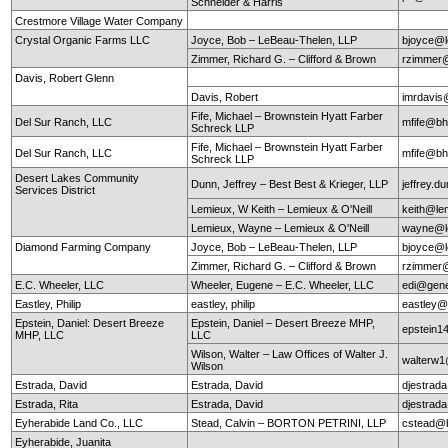
Schneider & Harris
Crestmore Village Water Company
Crystal Organic Farms LLC
Joyce, Bob – LeBeau-Thelen, LLP
bjoyce@l
Zimmer, Richard G. – Clifford & Brown
rzimmer@
Davis, Robert Glenn
Davis, Robert
imrdavis
Fife, Michael – Brownstein Hyatt Farber
Del Sur Ranch, LLC
mfife@bh
Schreck LLP
Fife, Michael – Brownstein Hyatt Farber
Del Sur Ranch, LLC
mfife@bh
Schreck LLP
Desert Lakes Community
Dunn, Jeffrey – Best Best & Krieger, LLP
jeffrey.
Services District
Lemieux, W Keith – Lemieux & O'Neill
keith@le
Lemieux, Wayne – Lemieux & O'Neill
wayne@le
Diamond Farming Company
Joyce, Bob – LeBeau-Thelen, LLP
bjoyce@l
Zimmer, Richard G. – Clifford & Brown
rzimmer@
E.C. Wheeler, LLC
Wheeler, Eugene – E.C. Wheeler, LLC
edi@gen
Eastley, Philip
eastley, philip
eastley@
Epstein, Daniel: Desert Breeze
Epstein, Daniel – Desert Breeze MHP,
epstein
MHP, LLC
LLC
Wilson, Walter – Law Offices of Walter J.
walterw
Wilson
Estrada, David
Estrada, David
djestra
Estrada, Rita
Estrada, David
djestra
Eyherabide Land Co., LLC
Stead, Calvin – BORTON PETRINI, LLP
cstead@b
Eyherabide, Juanita