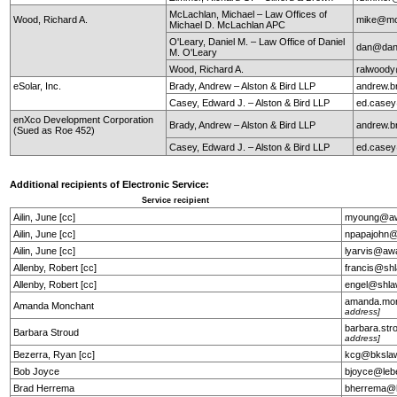
McLachlan, Michael – Law Offices of
Wood, Richard A.
mike@mc
Michael D. McLachlan APC
O'Leary, Daniel M. – Law Office of Daniel
dan@dan
M. O'Leary
Wood, Richard A.
ralwoody
eSolar, Inc.
Brady, Andrew – Alston & Bird LLP
andrew.b
Casey, Edward J. – Alston & Bird LLP
ed.case
enXco Development Corporation
Brady, Andrew – Alston & Bird LLP
andrew.b
(Sued as Roe 452)
Casey, Edward J. – Alston & Bird LLP
ed.case
Additional recipients of Electronic Service:
Service recipient
Ailin, June [cc]
myoung@aw
Ailin, June [cc]
npapajohn@
Ailin, June [cc]
lyarvis@aw
Allenby, Robert [cc]
francis@sh
Allenby, Robert [cc]
engel@shla
amanda.mo
Amanda Monchant
address]
barbara.st
Barbara Stroud
address]
Bezerra, Ryan [cc]
kcg@bkslaw
Bob Joyce
bjoyce@leb
Brad Herrema
bherrema@h