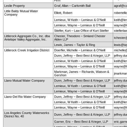
Firm
Leslie Property
Graf, Allan – Carlsmith Ball
agraf@ca
Little Baldy Mutual Water
Elliott, Robert
robertel
Company
Lemieux, W Keith – Lemieux & O'Neill
keith@le
Lemieux, Wayne – Lemieux & O'Neill
wayne@le
Stiefler, Kurt – Law Office of Kurt Stiefler
stieflerl
Littlerock Aggregate Co., Inc. dba
Chester, Theodore – Smland Chester
tchester
Antelope Valley Aggregate, Inc.
Alden LLP
Lewis, James – Taylor & Ring
lewis@ta
Littlerock Creek Irrigation District
Doerfler, Michelle – Lemieux & O'Neill
michelle
Dunn, Jeffrey – Best Best & Krieger, LLP
jeffrey.
Lemieux, W Keith – Lemieux & O'Neill
keith@le
Lemieux, Wayne – Lemieux & O'Neill
wayne@le
Markman, James – Richards, Watson &
jmarkma
Gershon
Llano Mutual Water Company
Dunn, Jeffrey – Best Best & Krieger, LLP
jeffrey.
Lemieux, W Keith – Lemieux & O'Neill
keith@le
Lemieux, Wayne – Lemieux & O'Neill
wayne@le
Llano-Del Rio Water Company
Dunn, Jeffrey – Best Best & Krieger, LLP
jeffrey.
Lemieux, W Keith – Lemieux & O'Neill
keith@le
Lemieux, Wayne – Lemieux & O'Neill
wayne@le
Los Angeles County Waterworks
Dunn, Jeffrey – Best Best & Krieger, LLP
jeffrey.
District No. 40
Garner, Eric – Best Best & Krieger, LLP
eric.gar
Lemieux, Wayne – Lemieux & O'Neill
wayne@le