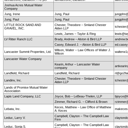
Joshua Acres Mutual Water
Company
Jung, Irene
Jung, Paul
jungphn
Jung, Paul
Jung, Paul
jungphn
LITTLE ROCK SAND AND
Chester, Theodore – Smland Chester
tchester
GRAVEL, INC.
Alden LLP
Lewis, James – Taylor & Ring
lewis@ta
LV Ritter Ranch LLC
Brady, Andrew – Alston & Bird LLP
andrew.b
Casey, Edward J. – Alston & Bird LLP
ed.case
Wilson, Walter – Law Offices of Walter J.
Lancaster Summit Properties, Ltd.
walterw
Wilson
Lancaster Water Company
Kearin, Arthur – Lancaster Water
artkearin
company
Landfield, Richard
Landfield, Richard
rl@go2fa
Chester, Theodore – Smland Chester
Landinv, Inc.
tchester
Alden LLP
Lands of Promise Mutual Water
Association
Lapis Land Company, LLC
Joyce, Bob – LeBeau-Thelen, LLP
bjoyce@l
Zimmer, Richard G. – Clifford & Brown
rzimmer@
Keces, Matthew – Law Office of Matthew
Lebata, Inc.
makeces
A. Keces
Campbell, Clayton – The Campbell Law
Leduc, Larry V.
claytond
Firm
Campbell, Clayton – The Campbell Law
Leduc, Sonia S.
claytond