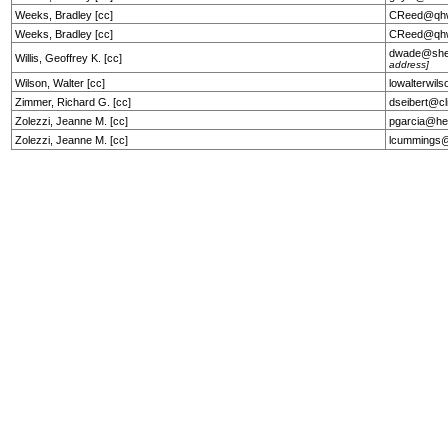
Weeks, Bradley [cc]
CReed@qhw
Weeks, Bradley [cc]
CReed@qhw
dwade@she
Willis, Geoffrey K. [cc]
address]
Wilson, Walter [cc]
lowalterwil
Zimmer, Richard G. [cc]
dseibert@cl
Zolezzi, Jeanne M. [cc]
pgarcia@he
Zolezzi, Jeanne M. [cc]
lcummings