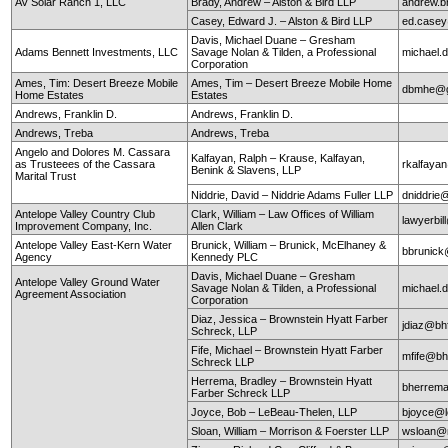
AV Solar Ranch 1, LLC
Brady, Andrew – Alston & Bird LLP
andrew.b
Casey, Edward J. – Alston & Bird LLP
ed.case
Davis, Michael Duane – Gresham
Adams Bennett Investments, LLC
Savage Nolan & Tilden, a Professional
michael
Corporation
Ames, Tim: Desert Breeze Mobile
Ames, Tim – Desert Breeze Mobile Home
dbmhe@g
Home Estates
Estates
Andrews, Franklin D.
Andrews, Franklin D.
Andrews, Treba
Andrews, Treba
Angelo and Dolores M. Cassara
Kalfayan, Ralph – Krause, Kalfayan,
as Trusteees of the Cassara
rkalfaya
Benink & Slavens, LLP
Marital Trust
Niddrie, David – Niddrie Adams Fuller LLP
dniddrie
Antelope Valley Country Club
Clark, William – Law Offices of William
lawyerbil
Improvement Company, Inc.
Allen Clark
Antelope Valley East-Kern Water
Brunick, William – Brunick, McElhaney &
bbrunic
Agency
Kennedy PLC
Davis, Michael Duane – Gresham
Antelope Valley Ground Water
Savage Nolan & Tilden, a Professional
michael
Agreement Association
Corporation
Diaz, Jessica – Brownstein Hyatt Farber
jdiaz@bh
Schreck, LLP
Fife, Michael – Brownstein Hyatt Farber
mfife@bh
Schreck LLP
Herrema, Bradley – Brownstein Hyatt
bherrem
Farber Schreck LLP
Joyce, Bob – LeBeau-Thelen, LLP
bjoyce@l
Sloan, William – Morrison & Foerster LLP
wsloan@