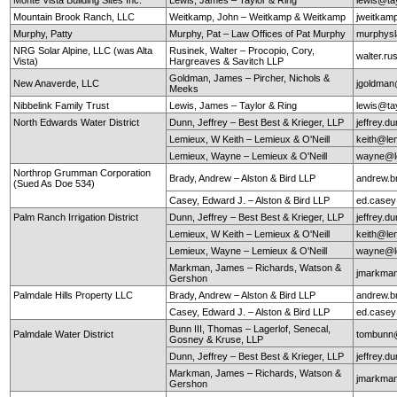
Mountain Brook Ranch, LLC
Weitkamp, John – Weitkamp & Weitkamp
jweitkam
Murphy, Patty
Murphy, Pat – Law Offices of Pat Murphy
murphys
NRG Solar Alpine, LLC (was Alta
Rusinek, Walter – Procopio, Cory,
walter.r
Vista)
Hargreaves & Savitch LLP
Goldman, James – Pircher, Nichols &
New Anaverde, LLC
jgoldman
Meeks
Nibbelink Family Trust
Lewis, James – Taylor & Ring
lewis@ta
North Edwards Water District
Dunn, Jeffrey – Best Best & Krieger, LLP
jeffrey.
Lemieux, W Keith – Lemieux & O'Neill
keith@le
Lemieux, Wayne – Lemieux & O'Neill
wayne@le
Northrop Grumman Corporation
Brady, Andrew – Alston & Bird LLP
andrew.b
(Sued As Doe 534)
Casey, Edward J. – Alston & Bird LLP
ed.case
Palm Ranch Irrigation District
Dunn, Jeffrey – Best Best & Krieger, LLP
jeffrey.
Lemieux, W Keith – Lemieux & O'Neill
keith@le
Lemieux, Wayne – Lemieux & O'Neill
wayne@le
Markman, James – Richards, Watson &
jmarkma
Gershon
Palmdale Hills Property LLC
Brady, Andrew – Alston & Bird LLP
andrew.b
Casey, Edward J. – Alston & Bird LLP
ed.case
Bunn III, Thomas – Lagerlof, Senecal,
Palmdale Water District
tombunn@
Gosney & Kruse, LLP
Dunn, Jeffrey – Best Best & Krieger, LLP
jeffrey.
Markman, James – Richards, Watson &
jmarkma
Gershon