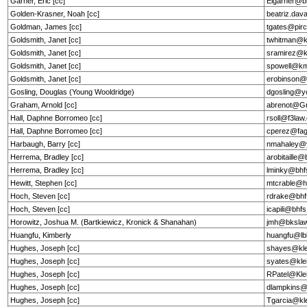
Garner, Eric [cc]
Elgarner@b
Golden-Krasner, Noah [cc]
beatriz.dav
Goldman, James [cc]
tgates@pir
Goldsmith, Janet [cc]
twhitman@
Goldsmith, Janet [cc]
sramirez@
Goldsmith, Janet [cc]
spowell@k
Goldsmith, Janet [cc]
erobinson
Gosling, Douglas (Young Wooldridge)
dgosling@y
Graham, Arnold [cc]
abrenot@G
Hall, Daphne Borromeo [cc]
rsoll@f3la
Hall, Daphne Borromeo [cc]
cperez@fag
Harbaugh, Barry [cc]
nmahaley@
Herrema, Bradley [cc]
arobitaille
Herrema, Bradley [cc]
lminky@bhf
Hewitt, Stephen [cc]
mtcrable@he
Hoch, Steven [cc]
rdrake@bhf
Hoch, Steven [cc]
icapili@bhf
Horowitz, Joshua M. (Bartkiewicz, Kronick & Shanahan)
jmh@bkslaw
Huangfu, Kimberly
huangfu@l
Hughes, Joseph [cc]
shayes@kle
Hughes, Joseph [cc]
syates@kle
Hughes, Joseph [cc]
RPatel@Kle
Hughes, Joseph [cc]
dlampkins@
Hughes, Joseph [cc]
Tgarcia@kl