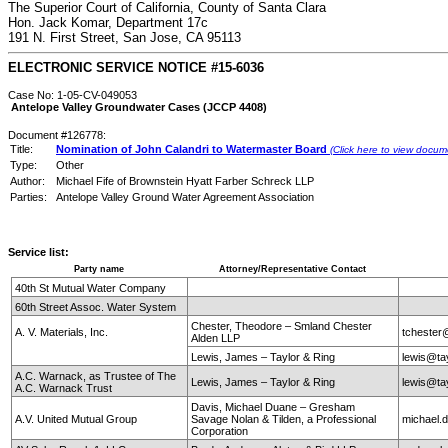
The Superior Court of California, County of Santa Clara
Hon. Jack Komar, Department 17c
191 N. First Street, San Jose, CA 95113
ELECTRONIC SERVICE NOTICE #15-6036
Case No: 1-05-CV-049053
Antelope Valley Groundwater Cases (JCCP 4408)
Document #126778:
Title:
Nomination of John Calandri to Watermaster Board
(Click here to view docum
Type:
Other
Author:
Michael Fife of Brownstein Hyatt Farber Schreck LLP
Parties:
Antelope Valley Ground Water Agreement Association
Service list:
Party name
Attorney/Representative Contact
40th St Mutual Water Company
60th Street Assoc. Water System
Chester, Theodore – Smland Chester
A. V. Materials, Inc.
tchester
Alden LLP
Lewis, James – Taylor & Ring
lewis@ta
A.C. Warnack, as Trustee of The
Lewis, James – Taylor & Ring
lewis@ta
A.C. Warnack Trust
Davis, Michael Duane – Gresham
A.V. United Mutual Group
Savage Nolan & Tilden, a Professional
michael
Corporation