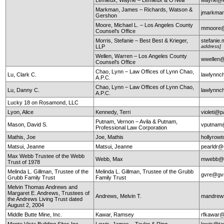
Markman, James – Richards, Watson &
jmarkma
Gershon
Moore, Michael L. – Los Angeles County
mmoore@c
Counsel's Office
Morris, Stefanie – Best Best & Krieger,
stefanie
LLP
address]
Wellen, Warren – Los Angeles County
wwellen@
Counsel's Office
Chao, Lynn – Law Offices of Lynn Chao,
Lu, Clark C.
lawlynn
A.P.C.
Chao, Lynn – Law Offices of Lynn Chao,
Lu, Danny C.
lawlynn
A.P.C.
Lucky 18 on Rosamond, LLC
Lyon, Alice
Kennedy, Terri
violeti@p
Putnam, Vernon – Avila & Putnam,
Mason, David S.
vputnam
Professional Law Corporation
Mathis, Joe
Joe, Mathis
hollyrow
Matsui, Jeanne
Matsui, Jeanne
pearldr@
Max Webb Trustee of the Webb
Webb, Max
mwebb@
Trust of 1978
Melinda L. Gillman, Trustee of the
Melinda L. Gillman, Trustee of the Grubb
gvre@gv
Grubb Family Trust
Family Trust
Melvin Thomas Andrews and
Margaret E. Andrews, Trustees of
Andrews, Melvin T.
mandrews
the Andrews Living Trust dated
August 2, 2004
Middle Butte Mine, Inc.
Kawar, Ramsey
rfkawar
Monte Vista Building Sites Inc.
Lewis, James – Taylor & Ring
lewis@ta