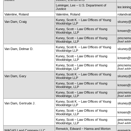
Leininger, Lee – U.S. Department of
lee.leini
Justice
Valentine, Roland
Valentine, Roland
rolandval
Kuney, Scott K. – Law Offices of Young
Van Dam, Craig
skuney@
Wooldridge LLP
Kuney, Scott – Law Offices of Young
kmoen@y
Wooldridge, LLP
Kuney, Scott – Law Offices of Young
pmcnema
Wooldridge, LLP
[bad addr
Kuney, Scott K. – Law Offices of Young
Van Dam, Delmar D.
skuney@
Wooldridge LLP
Kuney, Scott – Law Offices of Young
kmoen@y
Wooldridge, LLP
Kuney, Scott – Law Offices of Young
pmcnema
Wooldridge, LLP
[bad addr
Kuney, Scott K. – Law Offices of Young
Van Dam, Gary
skuney@
Wooldridge LLP
Kuney, Scott – Law Offices of Young
kmoen@y
Wooldridge, LLP
Kuney, Scott – Law Offices of Young
pmcnema
Wooldridge, LLP
[bad addr
Kuney, Scott K. – Law Offices of Young
Van Dam, Gertrude J.
skuney@
Wooldridge LLP
Kuney, Scott – Law Offices of Young
kmoen@y
Wooldridge, LLP
Kuney, Scott – Law Offices of Young
pmcnema
Wooldridge, LLP
[bad addr
Renwick, Edward – Hanna and Morton
WAGAS Land Company LLC
erenwic