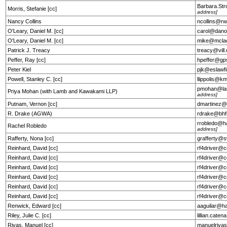
Barbara.St
Morris, Stefanie [cc]
address]
Nancy Collins
ncollins@r
O'Leary, Daniel M. [cc]
carol@dano
O'Leary, Daniel M. [cc]
mike@mcla
Patrick J. Treacy
treacy@vil
Peffer, Ray [cc]
hpeffer@gp
Peter Kiel
pjk@eslawf
Powell, Stanley C. [cc]
llippolis@k
pmohan@la
Priya Mohan (with Lamb and Kawakami LLP)
address]
Putnam, Vernon [cc]
dmartinez@
R. Drake (AGWA)
rdrake@bhf
rrobledo@h
Rachel Robledo
address]
Rafferty, Nona [cc]
grafferty@
Reinhard, David [cc]
rf4driver@c
Reinhard, David [cc]
rf4driver@c
Reinhard, David [cc]
rf4driver@c
Reinhard, David [cc]
rf4driver@c
Reinhard, David [cc]
rf4driver@c
Reinhard, David [cc]
rf4driver@c
Renwick, Edward [cc]
aaguilar@h
Riley, Julie C. [cc]
lillian.cat
Rivas, Manuel [cc]
manuelriva