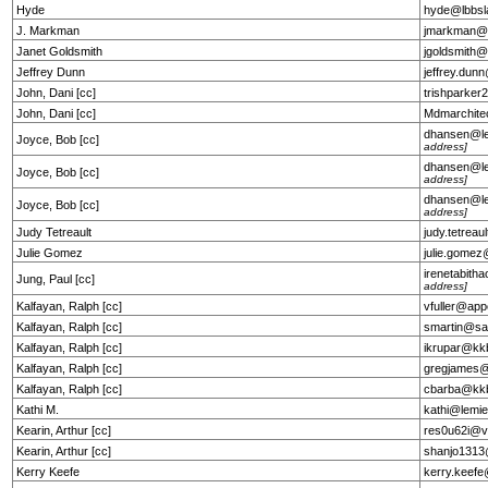
Hyde
hyde@lbbs
J. Markman
jmarkman@
Janet Goldsmith
jgoldsmith
Jeffrey Dunn
jeffrey.du
John, Dani [cc]
trishparke
John, Dani [cc]
Mdmarchit
dhansen@l
Joyce, Bob [cc]
address]
dhansen@l
Joyce, Bob [cc]
address]
dhansen@l
Joyce, Bob [cc]
address]
Judy Tetreault
judy.tetrea
Julie Gomez
julie.gome
irenetabit
Jung, Paul [cc]
address]
Kalfayan, Ralph [cc]
vfuller@app
Kalfayan, Ralph [cc]
smartin@sa
Kalfayan, Ralph [cc]
ikrupar@kk
Kalfayan, Ralph [cc]
gregjames@e
Kalfayan, Ralph [cc]
cbarba@kk
Kathi M.
kathi@lemie
Kearin, Arthur [cc]
res0u62i@v
Kearin, Arthur [cc]
shanjo1313
Kerry Keefe
kerry.keef