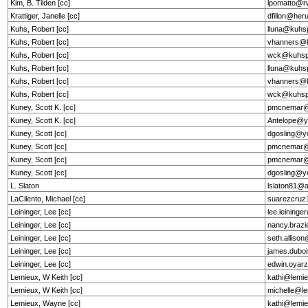
Kim, B. Tilden [cc]
lpomatto@r
Krattiger, Janelle [cc]
dfillon@he
Kuhs, Robert [cc]
lluna@kuhs
Kuhs, Robert [cc]
vhanners@k
Kuhs, Robert [cc]
wck@kuhsp
Kuhs, Robert [cc]
lluna@kuhs
Kuhs, Robert [cc]
vhanners@k
Kuhs, Robert [cc]
wck@kuhsp
Kuney, Scott K. [cc]
pmcnemar@
Kuney, Scott K. [cc]
Antelope@y
Kuney, Scott [cc]
dgosling@y
Kuney, Scott [cc]
pmcnemar@
Kuney, Scott [cc]
pmcnemar@
Kuney, Scott [cc]
dgosling@y
L. Slaton
lslaton81@
LaCilento, Michael [cc]
suarezcru
Leininger, Lee [cc]
lee.leining
Leininger, Lee [cc]
nancy.brazi
Leininger, Lee [cc]
seth.alliso
Leininger, Lee [cc]
james.dubo
Leininger, Lee [cc]
edwin.oyarz
Lemieux, W Keith [cc]
kathi@lemie
Lemieux, W Keith [cc]
michelle@le
Lemieux, Wayne [cc]
kathi@lemie