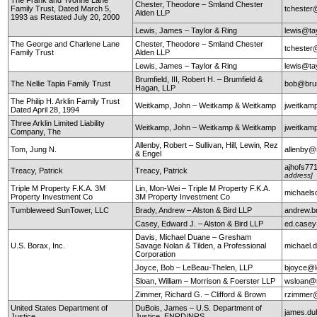
Chester, Theodore – Smland Chester
Family Trust, Dated March 5,
tchester
Alden LLP
1993 as Restated July 20, 2000
Lewis, James – Taylor & Ring
lewis@ta
The George and Charlene Lane
Chester, Theodore – Smland Chester
tchester
Family Trust
Alden LLP
Lewis, James – Taylor & Ring
lewis@ta
Brumfield, III, Robert H. – Brumfield &
The Nellie Tapia Family Trust
bob@brum
Hagan, LLP
The Philip H. Arklin Family Trust
Weitkamp, John – Weitkamp & Weitkamp
jweitkam
Dated April 28, 1994
Three Arklin Limited Liability
Weitkamp, John – Weitkamp & Weitkamp
jweitkam
Company, The
Allenby, Robert – Sullivan, Hill, Lewin, Rez
Tom, Jung N.
allenby@
& Engel
ajhofs77
Treacy, Patrick
Treacy, Patrick
address]
Triple M Property F.K.A. 3M
Lin, Mon-Wei – Triple M Property F.K.A.
michaels
Property Investment Co
3M Property Investment Co
Tumbleweed SunTower, LLC
Brady, Andrew – Alston & Bird LLP
andrew.b
Casey, Edward J. – Alston & Bird LLP
ed.case
Davis, Michael Duane – Gresham
U.S. Borax, Inc.
Savage Nolan & Tilden, a Professional
michael
Corporation
Joyce, Bob – LeBeau-Thelen, LLP
bjoyce@l
Sloan, William – Morrison & Foerster LLP
wsloan@
Zimmer, Richard G. – Clifford & Brown
rzimmer@
United States Department of
DuBois, James – U.S. Department of
james.du
Justice
Justice, ENRD/NRS