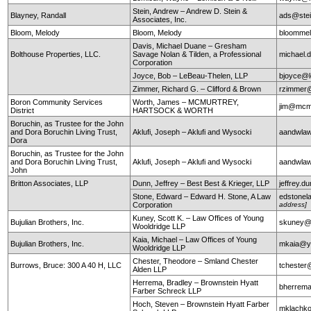
Stein, Andrew – Andrew D. Stein &
Blayney, Randall
ads@stei
Associates, Inc.
Bloom, Melody
Bloom, Melody
bloomme
Davis, Michael Duane – Gresham
Bolthouse Properties, LLC.
Savage Nolan & Tilden, a Professional
michael
Corporation
Joyce, Bob – LeBeau-Thelen, LLP
bjoyce@l
Zimmer, Richard G. – Clifford & Brown
rzimmer@
Boron Community Services
Worth, James – MCMURTREY,
jim@mcm
District
HARTSOCK & WORTH
Boruchin, as Trustee for the John
and Dora Boruchin Living Trust,
Aklufi, Joseph – Aklufi and Wysocki
aandwla
Dora
Boruchin, as Trustee for the John
and Dora Boruchin Living Trust,
Aklufi, Joseph – Aklufi and Wysocki
aandwla
John
Britton Associates, LLP
Dunn, Jeffrey – Best Best & Krieger, LLP
jeffrey.
Stone, Edward – Edward H. Stone, A Law
edstonel
Corporation
address]
Kuney, Scott K. – Law Offices of Young
Bujulian Brothers, Inc.
skuney@
Wooldridge LLP
Kaia, Michael – Law Offices of Young
Bujulian Brothers, Inc.
mkaia@y
Wooldridge LLP
Chester, Theodore – Smland Chester
Burrows, Bruce: 300 A 40 H, LLC
tchester
Alden LLP
Herrema, Bradley – Brownstein Hyatt
bherrem
Farber Schreck LLP
Hoch, Steven – Brownstein Hyatt Farber
mklachko