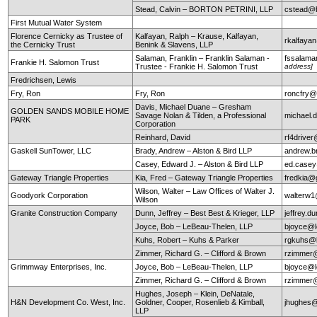
Stead, Calvin – BORTON PETRINI, LLP
cstead@b
First Mutual Water System
Florence Cernicky as Trustee of
Kalfayan, Ralph – Krause, Kalfayan,
rkalfaya
the Cernicky Trust
Benink & Slavens, LLP
Salaman, Franklin – Franklin Salaman -
fssalam
Frankie H. Salomon Trust
Trustee - Frankie H. Salomon Trust
address]
Fredrichsen, Lewis
Fry, Ron
Fry, Ron
roncfry@
Davis, Michael Duane – Gresham
GOLDEN SANDS MOBILE HOME
Savage Nolan & Tilden, a Professional
michael
PARK
Corporation
Reinhard, David
rf4drive
Gaskell SunTower, LLC
Brady, Andrew – Alston & Bird LLP
andrew.b
Casey, Edward J. – Alston & Bird LLP
ed.case
Gateway Triangle Properties
Kia, Fred – Gateway Triangle Properties
fredkia@
Wilson, Walter – Law Offices of Walter J.
Goodyork Corporation
walterw
Wilson
Granite Construction Company
Dunn, Jeffrey – Best Best & Krieger, LLP
jeffrey.
Joyce, Bob – LeBeau-Thelen, LLP
bjoyce@l
Kuhs, Robert – Kuhs & Parker
rgkuhs@
Zimmer, Richard G. – Clifford & Brown
rzimmer@
Grimmway Enterprises, Inc.
Joyce, Bob – LeBeau-Thelen, LLP
bjoyce@l
Zimmer, Richard G. – Clifford & Brown
rzimmer@
Hughes, Joseph – Klein, DeNatale,
H&N Development Co. West, Inc.
Goldner, Cooper, Rosenlieb & Kimball,
jhughes@
LLP