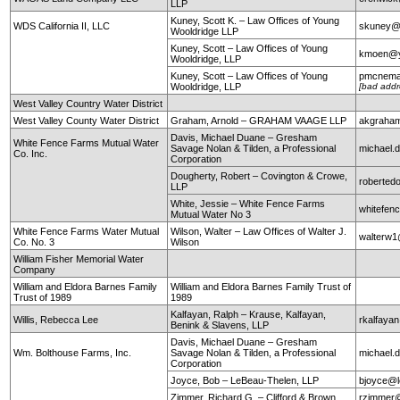
LLP
Kuney, Scott K. – Law Offices of Young
WDS California II, LLC
skuney@
Wooldridge LLP
Kuney, Scott – Law Offices of Young
kmoen@y
Wooldridge, LLP
Kuney, Scott – Law Offices of Young
pmcnema
Wooldridge, LLP
[bad addr
West Valley Country Water District
West Valley County Water District
Graham, Arnold – GRAHAM VAAGE LLP
akgraha
Davis, Michael Duane – Gresham
White Fence Farms Mutual Water
Savage Nolan & Tilden, a Professional
michael
Co. Inc.
Corporation
Dougherty, Robert – Covington & Crowe,
roberte
LLP
White, Jessie – White Fence Farms
whitefen
Mutual Water No 3
White Fence Farms Water Mutual
Wilson, Walter – Law Offices of Walter J.
walterw
Co. No. 3
Wilson
William Fisher Memorial Water
Company
William and Eldora Barnes Family
William and Eldora Barnes Family Trust of
Trust of 1989
1989
Kalfayan, Ralph – Krause, Kalfayan,
Willis, Rebecca Lee
rkalfaya
Benink & Slavens, LLP
Davis, Michael Duane – Gresham
Wm. Bolthouse Farms, Inc.
Savage Nolan & Tilden, a Professional
michael
Corporation
Joyce, Bob – LeBeau-Thelen, LLP
bjoyce@l
Zimmer, Richard G. – Clifford & Brown
rzimmer@