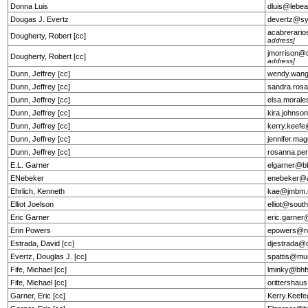
Donna Luis
dluis@lebe
Dougas J. Evertz
devertz@s
acabrerar
Dougherty, Robert [cc]
address]
jmorrison
Dougherty, Robert [cc]
address]
Dunn, Jeffrey [cc]
wendy.wan
Dunn, Jeffrey [cc]
sandra.ros
Dunn, Jeffrey [cc]
elsa.moral
Dunn, Jeffrey [cc]
kira.johns
Dunn, Jeffrey [cc]
kerry.keef
Dunn, Jeffrey [cc]
jennifer.ma
Dunn, Jeffrey [cc]
rosanna.pe
E.L. Garner
elgarner@b
ENebeker
enebeker@a
Ehrlich, Kenneth
kae@jmbm
Elliot Joelson
elliot@sout
Eric Garner
eric.garne
Erin Powers
epowers@r
Estrada, David [cc]
djestrada@
Evertz, Douglas J. [cc]
spattis@mu
Fife, Michael [cc]
lminky@bhf
Fife, Michael [cc]
orittersha
Garner, Eric [cc]
Kerry.Keef