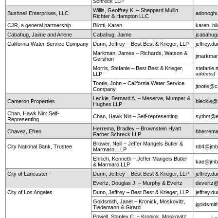
Schreck LLP
Willis, Geoffrey K. – Sheppard Mullin
Bushnell Enterprises, LLC
adonogh
Richter & Hampton LLC
CJR, a general partnership
Bilotti, Karen
karen_bi
Cabahug, Jaime and Arlene
Cabahug, Jaime
jcabahu
California Water Service Company
Dunn, Jeffrey – Best Best & Krieger, LLP
jeffrey.
Markman, James – Richards, Watson &
jmarkma
Gershon
Morris, Stefanie – Best Best & Krieger,
stefanie
LLP
address]
Tootle, John – California Water Service
jtootle@
Company
Leckie, Bernard A. – Meserve, Mumper &
Cameron Properties
bleckie
Hughes LLP
Chan, Hawk Nin: Self-
Chan, Hawk Nin – Self-representing
sythm@ea
Representing
Herrema, Bradley – Brownstein Hyatt
Chavez, Efren
bherrem
Farber Schreck LLP
Brower, Neill – Jeffer Mangels Butler &
City National Bank, Trustee
nb4@jm
Marmaro, LLP
Ehrlich, Kenneth – Jeffer Mangels Butler
kae@jm
& Marmaro LLP
City of Lancaster
Dunn, Jeffrey – Best Best & Krieger, LLP
jeffrey.
Evertz, Douglas J. – Murphy & Evertz
devertz
City of Los Angeles
Dunn, Jeffrey – Best Best & Krieger, LLP
jeffrey.
Goldsmith, Janet – Kronick, Moskovitz,
jgoldsmi
Tiedemann & Girard
Powell, Stanley C. – Kronick, Moskovitz,