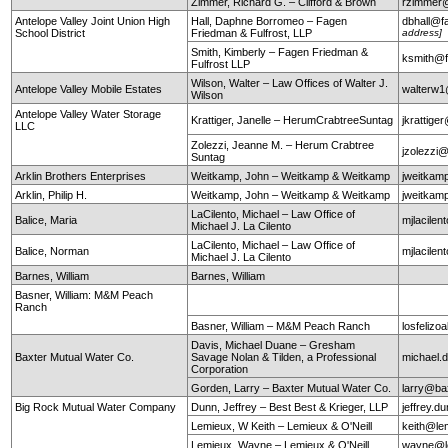
Zimmer, Richard G. – Clifford & Brown
rzimmer@
Antelope Valley Joint Union High
Hall, Daphne Borromeo – Fagen
dbhall@f
School District
Friedman & Fulfrost, LLP
address]
Smith, Kimberly – Fagen Friedman &
ksmith@f
Fulfrost LLP
Wilson, Walter – Law Offices of Walter J.
Antelope Valley Mobile Estates
walterw
Wilson
Antelope Valley Water Storage
Krattiger, Janelle – HerumCrabtreeSuntag
jkrattig
LLC
Zolezzi, Jeanne M. – Herum Crabtree
jzolezzi
Suntag
Arklin Brothers Enterprises
Weitkamp, John – Weitkamp & Weitkamp
jweitkam
Arklin, Philip H.
Weitkamp, John – Weitkamp & Weitkamp
jweitkam
LaCilento, Michael – Law Office of
Balice, Maria
mjlacile
Michael J. La Cilento
LaCilento, Michael – Law Office of
Balice, Norman
mjlacile
Michael J. La Cilento
Barnes, William
Barnes, William
Basner, William: M&M Peach
Ranch
Basner, William – M&M Peach Ranch
losfeli
Davis, Michael Duane – Gresham
Baxter Mutual Water Co.
Savage Nolan & Tilden, a Professional
michael
Corporation
Gorden, Larry – Baxter Mutual Water Co.
larry@ba
Big Rock Mutual Water Company
Dunn, Jeffrey – Best Best & Krieger, LLP
jeffrey.
Lemieux, W Keith – Lemieux & O'Neill
keith@le
Lemieux, Wayne – Lemieux & O'Neill
wayne@le