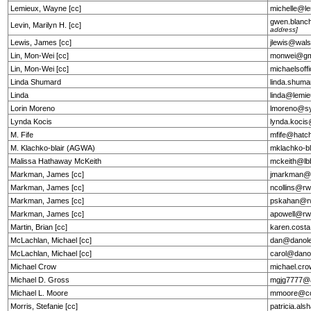
Lemieux, Wayne [cc]
michelle@le
gwen.blanc
Levin, Marilyn H. [cc]
address]
Lewis, James [cc]
jlewis@wal
Lin, Mon-Wei [cc]
monwei@gm
Lin, Mon-Wei [cc]
michaelsof
Linda Shumard
linda.shum
Linda
linda@lemie
Lorin Moreno
lmoreno@s
Lynda Kocis
lynda.koci
M. Fife
mfife@hatc
M. Klachko-blair (AGWA)
mklachko-b
Malissa Hathaway McKeith
mckeith@lb
Markman, James [cc]
jmarkman@
Markman, James [cc]
ncollins@r
Markman, James [cc]
pskahan@r
Markman, James [cc]
apowell@rw
Martin, Brian [cc]
karen.costa
McLachlan, Michael [cc]
dan@danole
McLachlan, Michael [cc]
carol@dano
Michael Crow
michael.cr
Michael D. Gross
mgjg7777@
Michael L. Moore
mmoore@cou
Morris, Stefanie [cc]
patricia.a