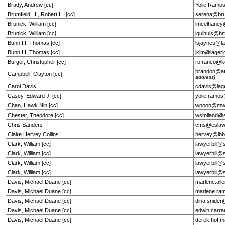
Brady, Andrew [cc]
Yolie.Ramo
Brumfield, III, Robert H. [cc]
serena@bru
Brunick, William [cc]
lmcelhane
Brunick, William [cc]
jquihuis@b
Bunn III, Thomas [cc]
lsjaynes@la
Bunn III, Thomas [cc]
jkim@lagerl
Burger, Christopher [cc]
rofranco@k
brandon@at
Campbell, Clayton [cc]
address]
Carol Davis
cdavis@lag
Casey, Edward J. [cc]
yolie.ramo
Chan, Hawk Nin [cc]
wpoon@mw
Chester, Theodore [cc]
wsmiland@s
Chris Sanders
cms@eslaw
Claire Hervey Collins
hervey@lbb
Clark, William [cc]
lawyerbill@
Clark, William [cc]
lawyerbill@
Clark, William [cc]
lawyerbill@
Clark, William [cc]
lawyerbill@
Davis, Michael Duane [cc]
marlene.al
Davis, Michael Duane [cc]
marlene.ra
Davis, Michael Duane [cc]
dina.snide
Davis, Michael Duane [cc]
edwin.car
Davis, Michael Duane [cc]
derek.hof