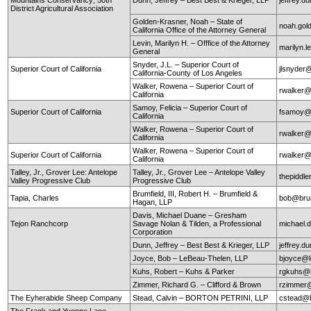
District Agricultural Association
Golden-Krasner, Noah – State of
noah.gol
California Office of the Attorney General
Levin, Marilyn H. – Offfice of the Attorney
marilyn.l
General
Snyder, J.L. – Superior Court of
Superior Court of California
jlsnyder@
California-County of Los Angeles
Walker, Rowena – Superior Court of
rwalker@
California
Samoy, Felicia – Superior Court of
Superior Court of California
fsamoy@
California
Walker, Rowena – Superior Court of
rwalker@
California
Walker, Rowena – Superior Court of
Superior Court of California
rwalker@
California
Talley, Jr., Grover Lee: Antelope
Talley, Jr., Grover Lee – Antelope Valley
thepidd
Valley Progressive Club
Progressive Club
Brumfield, III, Robert H. – Brumfield &
Tapia, Charles
bob@brum
Hagan, LLP
Davis, Michael Duane – Gresham
Tejon Ranchcorp
Savage Nolan & Tilden, a Professional
michael
Corporation
Dunn, Jeffrey – Best Best & Krieger, LLP
jeffrey.
Joyce, Bob – LeBeau-Thelen, LLP
bjoyce@l
Kuhs, Robert – Kuhs & Parker
rgkuhs@
Zimmer, Richard G. – Clifford & Brown
rzimmer@
The Eyherabide Sheep Company
Stead, Calvin – BORTON PETRINI, LLP
cstead@b
The Frank and Yvonne Lane