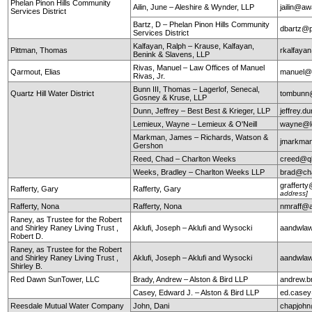
Phelan Pinon Hills Community
Ailin, June – Aleshire & Wynder, LLP
jailin@a
Services District
Bartz, D – Phelan Pinon Hills Community
dbartz@p
Services District
Kalfayan, Ralph – Krause, Kalfayan,
Pittman, Thomas
rkalfaya
Benink & Slavens, LLP
Rivas, Manuel – Law Offices of Manuel
Qarmout, Elias
manuel@r
Rivas, Jr.
Bunn III, Thomas – Lagerlof, Senecal,
Quartz Hill Water District
tombunn@
Gosney & Kruse, LLP
Dunn, Jeffrey – Best Best & Krieger, LLP
jeffrey.
Lemieux, Wayne – Lemieux & O'Neill
wayne@le
Markman, James – Richards, Watson &
jmarkma
Gershon
Reed, Chad – Charlton Weeks
creed@q
Weeks, Bradley – Charlton Weeks LLP
brad@ch
graffert
Rafferty, Gary
Rafferty, Gary
address]
Rafferty, Nona
Rafferty, Nona
nmraff@
Raney, as Trustee for the Robert
and Shirley Raney Living Trust ,
Aklufi, Joseph – Aklufi and Wysocki
aandwla
Robert D.
Raney, as Trustee for the Robert
and Shirley Raney Living Trust ,
Aklufi, Joseph – Aklufi and Wysocki
aandwla
Shirley B.
Red Dawn SunTower, LLC
Brady, Andrew – Alston & Bird LLP
andrew.b
Casey, Edward J. – Alston & Bird LLP
ed.case
Reesdale Mutual Water Company
John, Dani
chapjohn