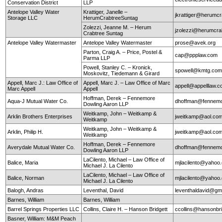
Conservation District
LLP
Antelope Valley Water
Krattiger, Janelle –
jkrattiger@herumc
Storage LLC
HerumCrabtreeSuntag
Zolezzi, Jeanne M. – Herum
jzolezzi@herumcra
Crabtree Suntag
Antelope Valley Watermaster
Antelope Valley Watermaster
prose@avek.org
Parton, Craig A. – Price, Postel &
cap@ppplaw.com
Parma LLP
Powell, Stanley C. – Kronick,
spowell@kmtg.co
Moskovitz, Tiedemann & Girard
Appell, Marc J.: Law Office of
Appell, Marc J. – Law Office of Marc
appell@appelllaw.
Marc Appell
Appell
Hoffman, Derek – Fennemore
Aqua-J Mutual Water Co.
dhoffman@fennemo
Dowling Aaron LLP
Weitkamp, John – Weitkamp &
Arklin Brothers Enterprises
jweitkamp@aol.co
Weitkamp
Weitkamp, John – Weitkamp &
Arklin, Philip H.
jweitkamp@aol.co
Weitkamp
Hoffman, Derek – Fennemore
Averydale Mutual Water Co.
dhoffman@fennemo
Dowling Aaron LLP
LaCilento, Michael – Law Office of
Balice, Maria
mjlacilento@yahoo
Michael J. La Cilento
LaCilento, Michael – Law Office of
Balice, Norman
mjlacilento@yahoo
Michael J. La Cilento
Balogh, Andras
Leventhal, David
leventhaldavid@gm
Barnes, William
Barnes, William
Barrel Springs Properties LLC
Collins, Claire H. – Hanson Bridgett
ccollins@hansonbr
Basner, William: M&M Peach