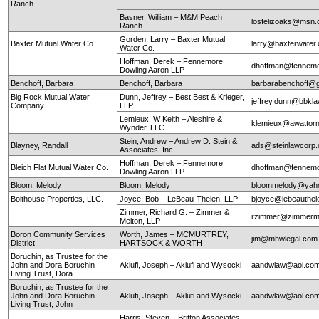
Ranch
Basner, William – M&M Peach
losfelizoaks@msn
Ranch
Gorden, Larry – Baxter Mutual
Baxter Mutual Water Co.
larry@baxterwate
Water Co.
Hoffman, Derek – Fennemore
dhoffman@fennemo
Dowling Aaron LLP
Benchoff, Barbara
Benchoff, Barbara
barbarabenchoff@
Big Rock Mutual Water
Dunn, Jeffrey – Best Best & Krieger,
jeffrey.dunn@bbkl
Company
LLP
Lemieux, W Keith – Aleshire &
klemieux@awattor
Wynder, LLC
Stein, Andrew – Andrew D. Stein &
Blayney, Randall
ads@steinlawcorp
Associates, Inc.
Hoffman, Derek – Fennemore
Bleich Flat Mutual Water Co.
dhoffman@fennemo
Dowling Aaron LLP
Bloom, Melody
Bloom, Melody
bloommelody@yah
Bolthouse Properties, LLC.
Joyce, Bob – LeBeau-Thelen, LLP
bjoyce@lebeauthe
Zimmer, Richard G. – Zimmer &
rzimmer@zimmerm
Melton, LLP
Boron Community Services
Worth, James – MCMURTREY,
jim@mhwlegal.com
District
HARTSOCK & WORTH
Boruchin, as Trustee for the
John and Dora Boruchin
Aklufi, Joseph – Aklufi and Wysocki
aandwlaw@aol.co
Living Trust, Dora
Boruchin, as Trustee for the
John and Dora Boruchin
Aklufi, Joseph – Aklufi and Wysocki
aandwlaw@aol.co
Living Trust, John
Harris, Steven – Britton Associates,