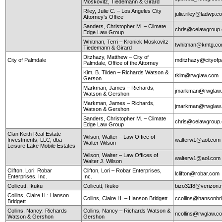
Moskovitz, Tiedemann & Girard
Riley, Julie C. – Los Angeles City
julie.riley@ladwp.c
Attorney's Office
Sanders, Christopher M. – Climate
chris@celawgroup
Edge Law Group
Whitman, Terri – Kronick Moskovitz
twhitman@kmtg.c
Tiedemann & Girard
Ditzhazy, Matthew – City of
City of Palmdale
mditzhazy@cityofp
Palmdale, Office of the Attorney
Kim, B. Tilden – Richards Watson &
tkim@rwglaw.com
Gerson
Markman, James – Richards,
jmarkman@rwglaw
Watson & Gershon
Markman, James – Richards,
jmarkman@rwglaw
Watson & Gershon
Sanders, Christopher M. – Climate
chris@celawgroup
Edge Law Group
Clan Keith Real Estate
Wilson, Walter – Law Office of
Investments, LLC, dba
walterw1@aol.com
Walter Wilson
Leisure Lake Mobile Estates
Wilson, Walter – Law Offices of
walterw1@aol.com
Walter J. Wilson
Clifton, Lori: Robar
Clifton, Lori – Robar Enterprises,
lclifton@robar.com
Enterprises, Inc.
Inc.
Collicutt, Ikuku
Collicutt, Ikuko
bizo32f8@verizon.
Collins, Claire H.: Hanson
Collins, Claire H. – Hanson Bridgett
ccollins@hansonbr
Bridgett
Collins, Nancy: Richards
Collins, Nancy – Richards Watson &
ncollins@rwglaw.
Watson & Gershon
Gershon