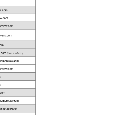
il.com
aw.com
relaw.com
wyers.com
com
on.com
[bad address]
nemorelaw.com
relaw.com
m
m
.com
nemorelaw.com
m
[bad address]