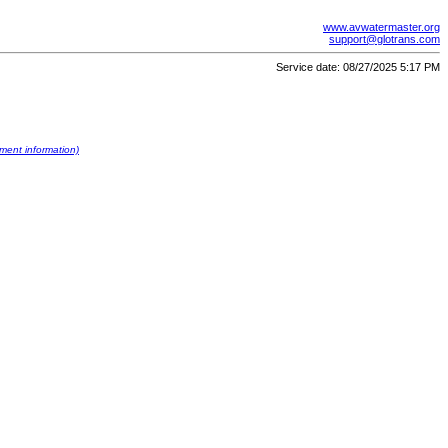
www.avwatermaster.org
support@glotrans.com
Service date: 08/27/2025 5:17 PM
ument information)