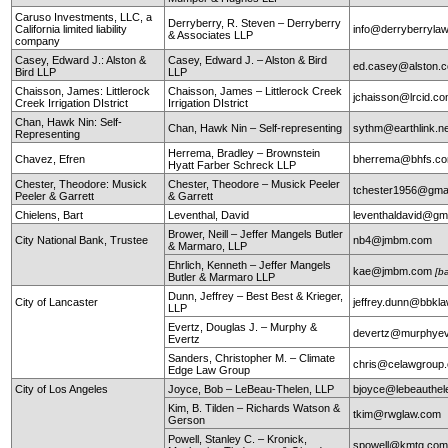
Caruso Investments, LLC, a
Derryberry, R. Steven – Derryberry
California limited liability
info@derryberryla
& Associates LLP
company
Casey, Edward J.: Alston &
Casey, Edward J. – Alston & Bird
ed.casey@alston.
Bird LLP
LLP
Chaisson, James: Littlerock
Chaisson, James – Littlerock Creek
jchaisson@lrcid.c
Creek Irrigation DIstrict
Irrigation DIstrict
Chan, Hawk Nin: Self-
Chan, Hawk Nin – Self-representing
sythm@earthlink.n
Representing
Herrema, Bradley – Brownstein
Chavez, Efren
bherrema@bhfs.c
Hyatt Farber Schreck LLP
Chester, Theodore: Musick
Chester, Theodore – Musick Peeler
tchester1956@gma
Peeler & Garrett
& Garrett
Chielens, Bart
Leventhal, David
leventhaldavid@gm
Brower, Neill – Jeffer Mangels Butler
City National Bank, Trustee
nb4@jmbm.com
& Marmaro, LLP
Ehrlich, Kenneth – Jeffer Mangels
kae@jmbm.com
[b
Butler & Marmaro LLP
Dunn, Jeffrey – Best Best & Krieger,
City of Lancaster
jeffrey.dunn@bbkl
LLP
Evertz, Douglas J. – Murphy &
devertz@murphyev
Evertz
Sanders, Christopher M. – Climate
chris@celawgroup
Edge Law Group
City of Los Angeles
Joyce, Bob – LeBeau-Thelen, LLP
bjoyce@lebeauthe
Kim, B. Tilden – Richards Watson &
tkim@rwglaw.com
Gerson
Powell, Stanley C. – Kronick,
spowell@kmtg.co