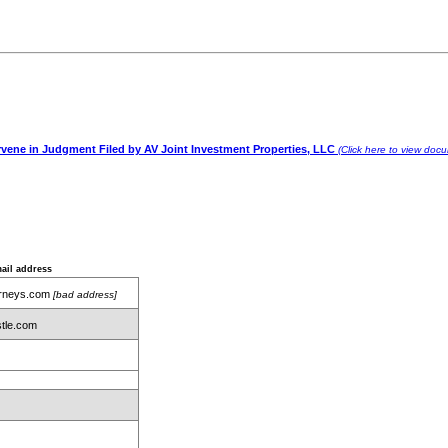
rvene in Judgment Filed by AV Joint Investment Properties, LLC
(Click here to view doc
ail address
orneys.com
[bad address]
tle.com