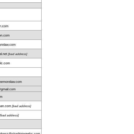
rm.com
ton.com
relaw.com
al.net
[bad address]
lc.com
nemorelaw.com
@gmail.com
om
dman.com
[bad address]
[bad address]
address@charltonweeks.com