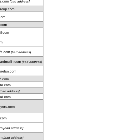
me.com
[bad address]
group.com
.com
.com
il.com
om
hfs.com
[bad address]
rdmullin.com
[bad address]
relaw.com
oo.com
ail.com
[bad address]
ail.com
wyers.com
.com
com
[bad address]
om
[bad address]