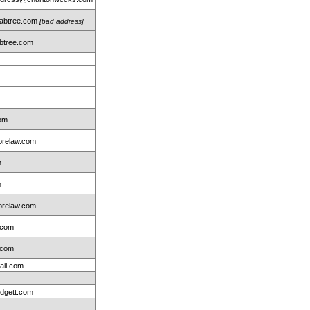
rabtree.com
[bad address]
btree.com
m
com
relaw.com
m
m
relaw.com
.com
.com
ail.com
idgett.com