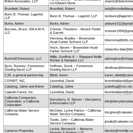
Britton Associates, LLP
sharris@dslextre
c/o Edward Stone
Brumfield, Robert
Brumfield, Robert
bob@brumfieldlaw
Bunn III, Thomas: Lagerlof,
Bunn III, Thomas – Lagerlof, LLP
tombunn@lagerlof
LLP
Burke, Adrien
Burke, Adrien
aeburke311@gmail
Burrows, Bruce: 300 A 40 H,
Chester, Theodore – Musick Peeler
tchester1956@gma
LLC
& Garrett
Herrema, Bradley – Brownstein
bherrema@bhfs.c
Hyatt Farber Schreck LLP
Hoch, Steven – Brownstein Hyatt
mklachko-blair@b
Farber Schreck LLP
Willis, Geoffrey K. – Sheppard Mullin
Bushnell Enterprises, LLC
adonoghue@sheppa
Richter & Hampton LLC
Byrin, Romney: Fennemore
Hoffman, Derek – Fennemore
dhoffman@fennemo
Dowling Aaron LLP
Dowling Aaron LLP
CJR, a general partnership
Bilotti, Karen
karen_bilotti@yah
COPART, INC.
Leventhal, David
leventhaldavid@gm
Cabahug, Jaime and Arlene
Cabahug, Jaime
jcabahug@cox.net
Calandri Farms, Inc.
Leventhal, David
leventhaldavid@gm
California Compaction
Derryberry, R. Steven – Derryberry
Corporation, a California
info@derryberryla
& Associates LLP
Corporation
California Water Service
McGhee, Lynne Patrice – California
lmcghee@calwater
Company
Water Service Company
Tootle, John – California Water
jtootle@calwater.
Service Company
Leckie, Bernard A. – Meserve,
Cameron Properties
bleckie@mmhllp.c
Mumper & Hughes LLP