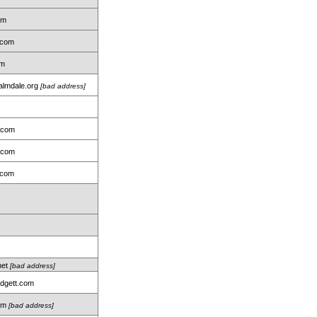
om
.com
om
almdale.org
[bad address]
.com
.com
.com
net
[bad address]
idgett.com
com
[bad address]