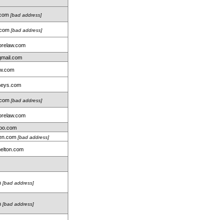
.com
[bad address]
r.com
[bad address]
relaw.com
gmail.com
aw.com
neys.com
.com
[bad address]
relaw.com
oo.com
len.com
[bad address]
elton.com
m
[bad address]
m
[bad address]