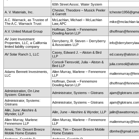
60th Street Assoc. Water System
Chester, Theodore – Musick Peeler
A. V. Materials, Inc.
tchester1956@gma
& Garrett
A.C. Warnack, as Trustee of
McLachlan, Michael – McLachlan
mike@mclachlan-l
The A.C. Warnack Trust
Law, APC
Hoffman, Derek – Fennemore
A.V. United Mutual Group
dhoffman@fennemo
Dowling Aaron LLP
AV Joint Investment
Derryberry, R. Steven – Derryberry
Properties, LLC, a California
info@derryberryla
& Associates LLP
limited liability company
Casey, Edward J. – Alston & Bird
AV Solar Ranch 1, LLC
ed.casey@alston.
LLP
Consoli-Tiensvold, Julia – Alston &
julia.consoli@alst
Bird LLP
Adams Bennett Investments,
Allen Murray, Marlene – Fennemore
mallenmurray@fen
LLC
LLP
Hoffman, Derek – Fennemore
dhoffman@fennemo
Dowling Aaron LLP
Administration, On Line
Administrator, Systems – Glotrans
ajam@glotrans.co
System: Glotrans
Administrator, Systems:
Administrator, Systems – Glotrans
ajam@glotrans.co
Glotrans
Ailin, June: Aleshire &
Ailin, June – Aleshire & Wynder, LLP
jailin@awattorneys
Wynder, LLP
Allen Murray, Marlene:
Allen Murray, Marlene – Fennemore
mallenmurray@fen
Fennemore LLP
LLP
Ames, Tim: Desert Breeze
Ames, Tim – Desert Breeze Mobile
dbmhe@gmail.co
Mobile Home Estates
Home Estates
Andrews, Franklin D.
Andrews, Franklin D.