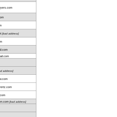
wyers.com
com
om
et
[bad address]
om
il.com
ail.com
ad address]
aw.com
ertz.com
.com
len.com
[bad address]
m