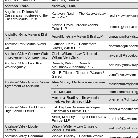
Andrews, Treba
Andrews, Treba
Angelo and Dolores M.
Kalfayan, Ralph – The Kalfayan Law
Cassara as Trusteees of the
ralph@rbk-law.com
Firm, APC
Cassara Marital Trust
Niddrie, David – Niddrie Adams
dniddrie@appealfi
Fuller LLP
Angiolillo, Gina: Alston & Bird
Angiolillo, Gina – Alston & Bird LLP
gina.angiolillo@als
LLP
Antelope Park Mutual Water
Hoffman, Derek – Fennemore
dhoffman@fennemo
Co.
Dowling Aaron LLP
Antelope Valley Country Club
Clark, William – Law Offices of
lawyerbill@sbcglob
Improvement Company, Inc.
William Allen Clark
Antelope Valley East-Kern
Brunick, William – Brunick,
bbrunick@bmklawp
Water Agency
McElhaney & Kennedy PLC
Kim, B. Tilden – Richards Watson &
tkim@rwglaw.com
Gerson
Antelope Valley Ground Water
Allen Murray, Marlene – Fennemore
mallenmurray@fen
Agreement Association
LLP
Fife, Michael
michaelthomasfife
Herrema, Bradley – Brownstein
bherrema@bhfs.c
Hyatt Farber Schreck LLP
Antelope Valley Joint Union
Hall, Daphne Borromeo – Fagen
dbhall@fagenfrie
High School District
Friedman & Fulfrost, LLP
Smith, Kimberly – Fagen Friedman &
ksmith@f3law.com
Fulfrost LLP
Antelope Valley Mobile
Wilson, Walter – Law Offices of
walterw1@aol.com
Estates
Walter J. Wilson
Antelope Valley Resource
Weeks, Bradley – Charlton Weeks
electronicservice