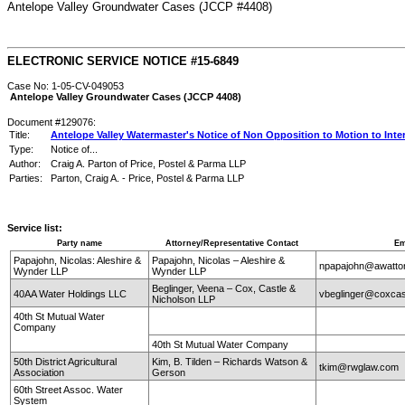
Antelope Valley Groundwater Cases (JCCP #4408)
ELECTRONIC SERVICE NOTICE #15-6849
Case No: 1-05-CV-049053
Antelope Valley Groundwater Cases (JCCP 4408)
Document #129076:
Title:
Antelope Valley Watermaster's Notice of Non Opposition to Motion to Inte
Type:
Notice of...
Author:
Craig A. Parton of Price, Postel & Parma LLP
Parties:
Parton, Craig A. - Price, Postel & Parma LLP
Service list:
Party name
Attorney/Representative Contact
Em
Papajohn, Nicolas: Aleshire &
Papajohn, Nicolas – Aleshire &
npapajohn@awatt
Wynder LLP
Wynder LLP
Beglinger, Veena – Cox, Castle &
40AA Water Holdings LLC
vbeglinger@coxcas
Nicholson LLP
40th St Mutual Water
Company
40th St Mutual Water Company
50th District Agricultural
Kim, B. Tilden – Richards Watson &
tkim@rwglaw.com
Association
Gerson
60th Street Assoc. Water
System